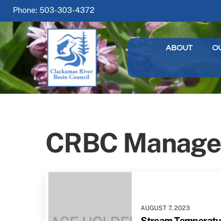
Skip
Phone: 503-303-4372
to
content
ABOUT
O
CRBC Manage
AUGUST
7
,
2023
Stream Temperatur