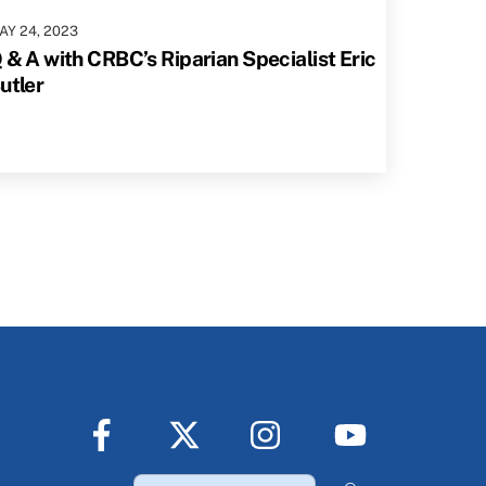
AY
24
,
2023
 & A with CRBC’s Riparian Specialist Eric
utler