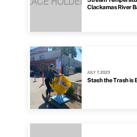
Clackamas River B
JULY
7
,
2023
Stash the Trash is 