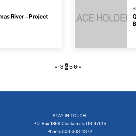
M
as River – Project
Q
B
«
‹
3
4
5
6
›
»
STAY IN TOUCH
P.O. Box 1869 Clackamas, OR 97015
Phone: 503-303-4372