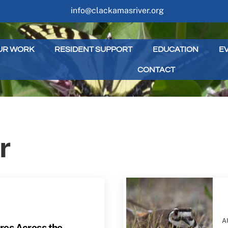
info@clackamasriver.org
UR WORK
RESIDENT SUPPORT
EDUCATION
E
CONTACT
r
A
es Across the