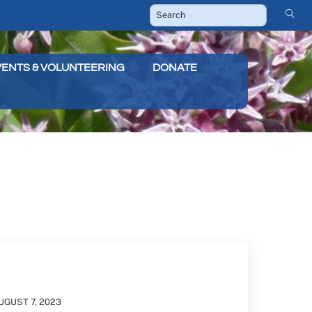
VENTS & VOLUNTEERING
DONATE
UGUST
7
,
2023