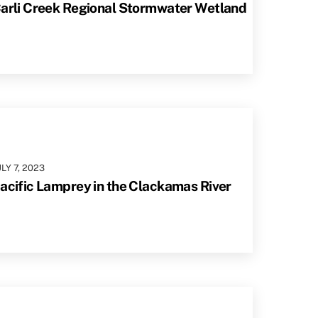
arli Creek Regional Stormwater Wetland
ULY
7
,
2023
acific Lamprey in the Clackamas River