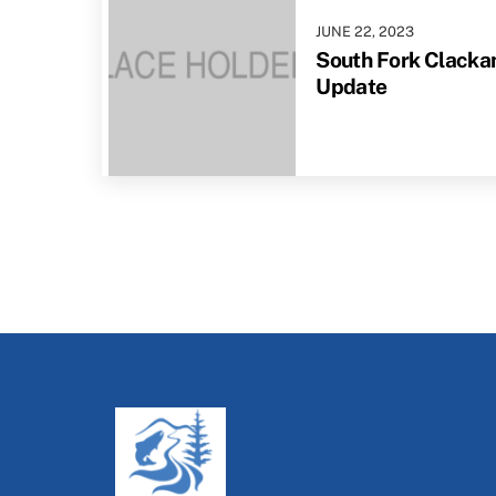
JUNE
22
,
2023
South Fork Clackam
Update