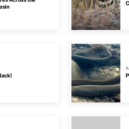
C
asin
J
Back!
P