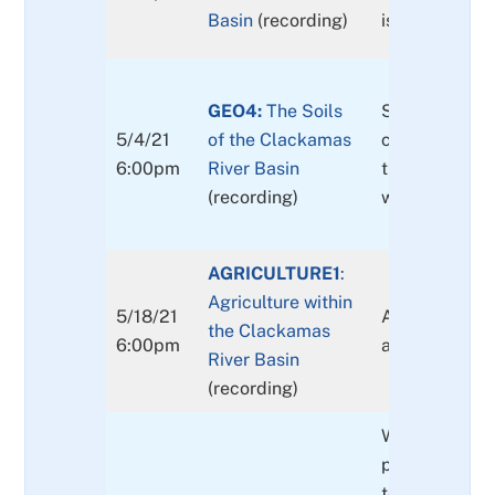
Basin
(recording)
issues.
GEO4:
The Soils
Soils of the b
5/4/21
of the Clackamas
common type
6:00pm
River Basin
they originat
(recording)
what they ca
AGRICULTURE1
:
Agriculture within
5/18/21
An overview o
the Clackamas
6:00pm
agriculture in
River Basin
(recording)
Weather & cli
projected cha
temperature, 