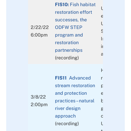
FIS10:
Fish habitat
Update on res
restoration effort
efforts in str
successes, the
Update on t
2/22/22
ODFW STEP
STEP progra
6:00pm
program and
Important par
restoration
in stream res
partnerships
and outreach
(recording)
Human-made
FIS11
Advanced
restoration m
stream restoration
placements o
and protection
engineered lo
3/8/22
practices – natural
boulders & s
2:00pm
river design
gravels, const
approach
channel modif
(recording)
Urban placem