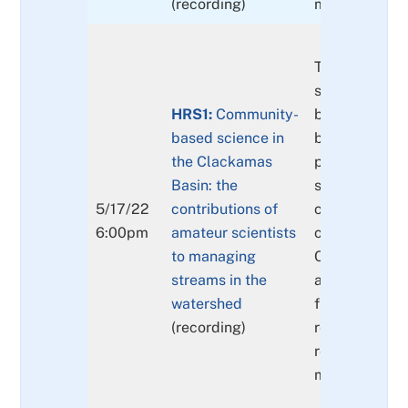
(recording)
models.
The principle
supporting, a
HRS1:
Community-
benefits of, 
based science in
based science
the Clackamas
presented, fo
Basin: the
some of the 
5/17/22
contributions of
currently bei
6:00pm
amateur scientists
conducted in 
to managing
Clackamas Ri
streams in the
along with th
watershed
findings and
(recording)
recommendat
resulting fro
monitoring eff