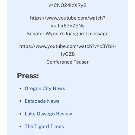
v=CNO24lzXRy8
https://www.youtube.com/watch?
v=flIx67nZENs
Senator Wyden’s Inaugural message
https://www.youtube.com/watch?v=c3YbK-
1yGZ8
Conference Teaser
Press:
Oregon City News
Estacada News
Lake Oswego Review
The Tigard Times