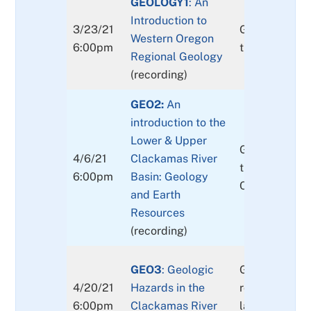
GEOLOGY1
: An
Introduction to
3/23/21
Geologic over
Western Oregon
6:00pm
the western 
Regional Geology
(recording)
GEO2:
An
introduction to the
Lower & Upper
Geologic over
4/6/21
Clackamas River
the lower and
6:00pm
Basin: Geology
Clackamas Ri
and Earth
Resources
(recording)
GEO3
: Geologic
Geologic haz
4/20/21
Hazards in the
rock falls and
6:00pm
Clackamas River
landslides to