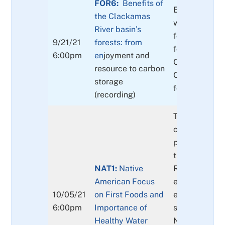
FOR6:
Benefits of
Economic bene
the Clackamas
wood and no
River basin’s
forest produc
9/21/21
forests: from
forest recreat
6:00pm
e
n
joyment and
Clackamas Riv
resource to carbon
Other benefit
storage
forests
(recording)
Throughout t
conference se
presentations
the story of 
NAT1:
Native
River’s evolvi
American Focus
ecological an
10/05/21
on First Foods and
economic hist
6:00pm
Importance of
session will f
Healthy Water
Native Ameri