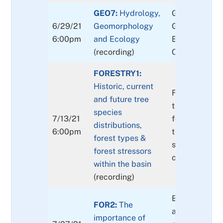
GEO7:
Hydrology,
GEO7: Interac
6/29/21
Geomorphology
Geomorpholo
6:00pm
and Ecology
Ecology of th
(recording)
Clackamas Ri
FORESTRY1:
Historic, current
Forested area
and future tree
the basin, ho
species
7/13/21
forests chang
distributions,
6:00pm
the millennia
forest types &
stressors to, o
forest stressors
our forests
within the basin
(recording)
Extents (by s
FOR2:
The
age class an
importance of