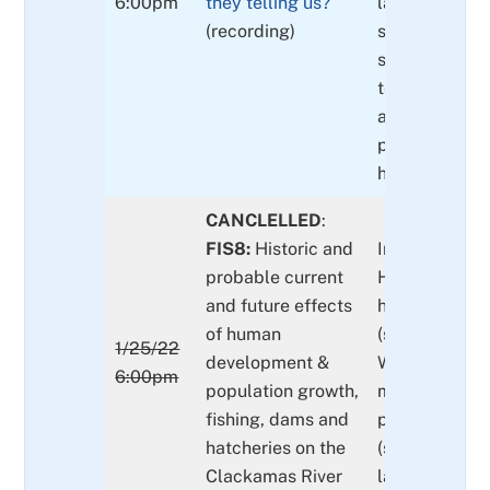
6:00pm
they telling us?
lamprey OD
(recording)
spawner and j
snorkeling su
telling us? U
adult and juve
passage at P
hydro-comple
CANCLELLED
:
FIS8:
Historic and
Impacts to da
probable current
Hs (harvest,
and future effects
hydropower, 
of human
(see FIS4), ha
1/25/22
development &
What does it 
6:00pm
population growth,
maintain heal
fishing, dams and
populations of
hatcheries on the
(salmon & tro
Clackamas River
lamprey spec