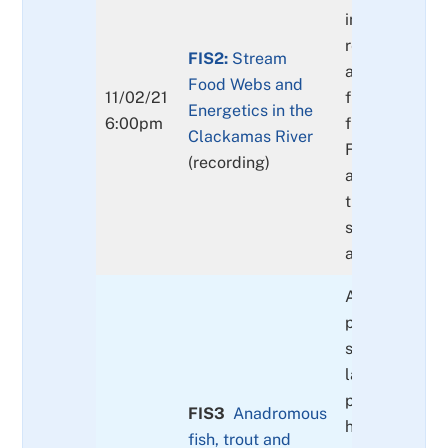
interspecies
relationships
FIS2:
Stream
algae, insect
Food Webs and
11/02/21
freshwater mu
Energetics in the
6:00pm
fish and mam
Clackamas River
Food web dyn
(recording)
and how do t
things chang
seasonally & 
across our w
A description 
primary nativ
salmonid, tro
lamprey spec
present in the
FIS3
Anadromous
historical con
fish, trout and