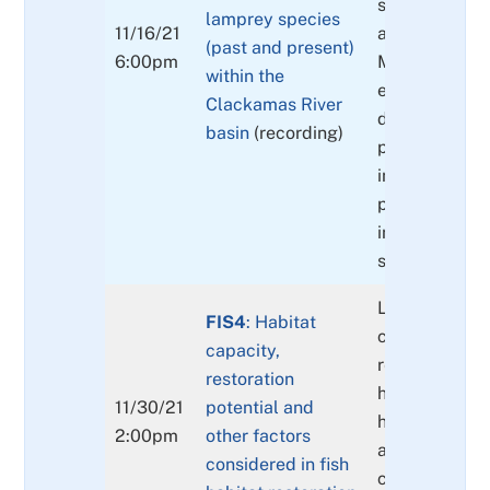
species distr
lamprey species
11/16/21
and abundanc
(past and present)
6:00pm
Migration pat
within the
each species.
Clackamas River
description of
basin
(recording)
primary non-n
invasive fish 
present and t
interactions w
species.
Linking habit
FIS4
: Habitat
capacity and
capacity,
restoration po
restoration
high intrinsic 
11/30/21
potential and
habitat requi
2:00pm
other factors
and the impor
considered in fish
cold water. Li