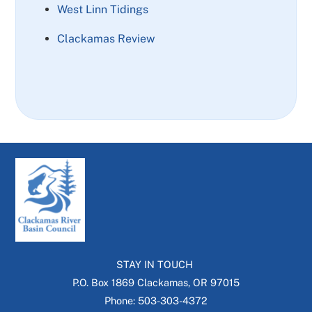
West Linn Tidings
Clackamas Review
STAY IN TOUCH
P.O. Box 1869 Clackamas, OR 97015
Phone: 503-303-4372