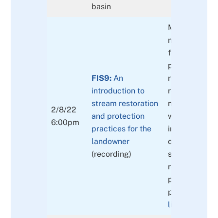
basin
Man-made res
measures (ap
for the landow
passage barri
FIS9:
An
removals and
introduction to
replacements
stream restoration
modifications
2/8/22
and protection
water quality
6:00pm
practices for the
improvements
landowner
of non-native
(recording)
species and
replacement w
plant species
possibilities.
(
list available 