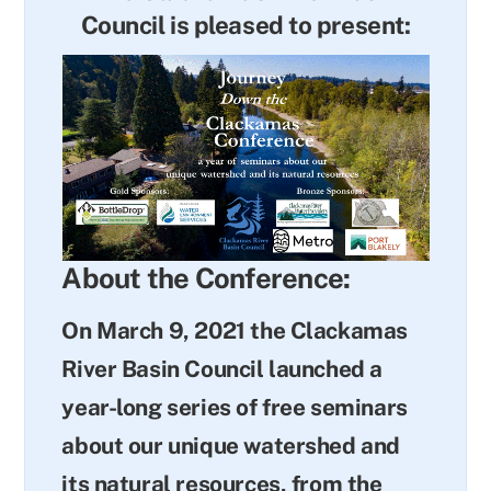
Council is pleased to present:
About the Conference:
On March 9, 2021 the Clackamas
River Basin Council launched a
year-long series of free seminars
about our unique watershed and
its natural resources, from the