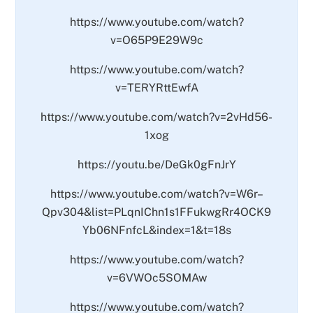
https://www.youtube.com/watch?
v=O65P9E29W9c
https://www.youtube.com/watch?
v=TERYRttEwfA
https://www.youtube.com/watch?v=2vHd56-
1xog
https://youtu.be/DeGk0gFnJrY
https://www.youtube.com/watch?v=W6r–
Qpv304&list=PLqnIChn1s1FFukwgRr4OCK9
Yb06NFnfcL&index=1&t=18s
https://www.youtube.com/watch?
v=6VWOc5SOMAw
https://www.youtube.com/watch?