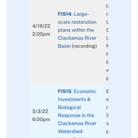
locally-creat
FIS14
: Large-
related, curre
scale restoration
Update on th
4/19/22
plans within the
Conservation
2:00pm
Clackamas River
(ACS) of the 
Basin
(recording)
Northwest For
How resilient 
basin and its
watersheds to
population re
FIS15
: Economic
Economic stud
Investments &
effectiveness
Biological
restoration st
5/3/22
Response in the
(large wood, 
6:00pm
Clackamas River
spawning grav
Watershed
passage). Fis