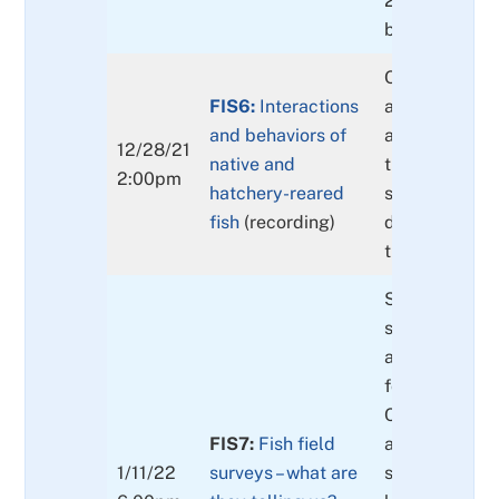
2000 from a r
biologist.
Opinion on ha
FIS6:
Interactions
and native fi
and behaviors of
and probable
12/28/21
native and
the survival o
2:00pm
hatchery-reared
species. Gene
fish
(recording)
differences a
they mean.
Spring Chino
spawning dist
and populati
for the upper
Clackamas Ri
FIS7:
Fish field
are current bu
1/11/22
surveys – what are
salmon, stee