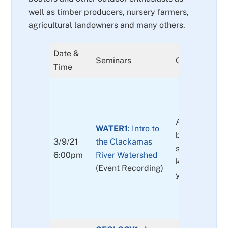
well as timber producers, nursery farmers,
agricultural landowners and many others.
Date &
Seminars
Content
Time
An introductio
WATER1
: Intro to
basin, includi
3/9/21
the Clackamas
stakeholders 
6:00pm
River Watershed
key concerns
(Event Recording)
you can get i