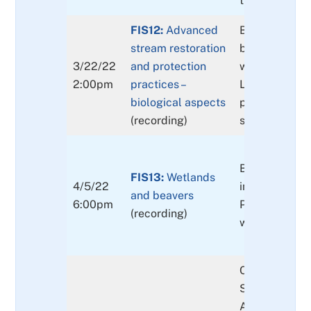
their effectiv
FIS12:
Advanced
Biological as
stream restoration
biological re
3/22/22
and protection
wood placeme
2:00pm
practices –
Limitations of 
biological aspects
placements, e
(recording)
stream size.
Biological: A
FIS13:
Wetlands
4/5/22
introduction 
and beavers
6:00pm
Physical: land
(recording)
windfalls, wil
Clackamas Pa
Strategic Res
Action Plan a