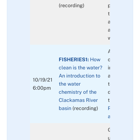
(recording)
presence and 
the Basin and
a focus on Fi
and the impor
water quality.
An overview o
FISHERIES1:
How
chemical cons
clean is the water?
in surface wa
An introduction to
are constitue
10/19/21
the water
to one anothe
6:00pm
chemistry of the
do they tell u
Clackamas River
the waters in 
basin
(recording)
Publication li
available here
Gain a better
understandin