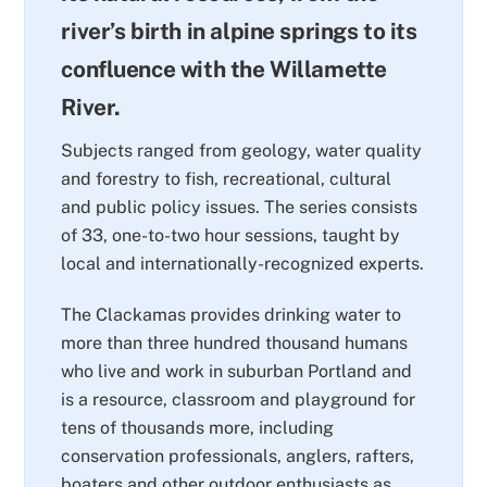
river’s birth in alpine springs to its
confluence with the Willamette
River.
Subjects ranged from geology, water quality
and forestry to fish, recreational, cultural
and public policy issues. The series consists
of 33, one-to-two hour sessions, taught by
local and internationally-recognized experts.
The Clackamas provides drinking water to
more than three hundred thousand humans
who live and work in suburban Portland and
is a resource, classroom and playground for
tens of thousands more, including
conservation professionals, anglers, rafters,
boaters and other outdoor enthusiasts as