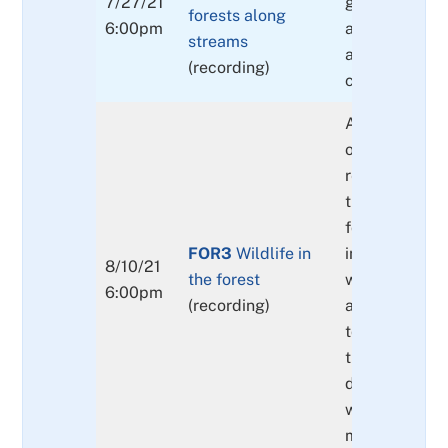
7/27/21
geographic di
forests along
6:00pm
and benefits o
streams
areas and ca
(recording)
cover.
An overview 
of mammals, b
reptiles and 
that frequent
forests in the
FOR3
Wildlife in
interconnecti
8/10/21
the forest
wildlife in the
6:00pm
(recording)
and their rela
to the forbs,
trees also wil
discussed as 
wildlife cons
measures.