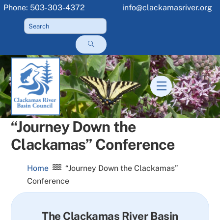
Skip
Phone: 503-303-4372
info@clackamasriver.org
to
content
Menu
“Journey Down the
Clackamas” Conference
Home
“Journey Down the Clackamas”
Conference
The Clackamas River Basin