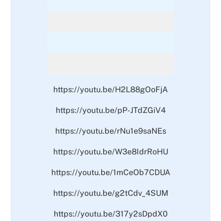
https://youtu.be/H2L88gOoFjA
https://youtu.be/pP-JTdZGiV4
https://youtu.be/rNu1e9saNEs
https://youtu.be/W3e8IdrRoHU
https://youtu.be/1mCeOb7CDUA
https://youtu.be/g2tCdv_4SUM
https://youtu.be/317y2sDpdX0