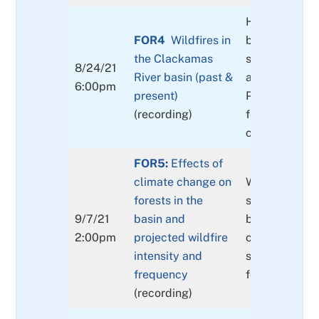
History of wil
FOR4
Wildfires in
basin, mitigat
the Clackamas
strategies (
8/24/21
River basin (past &
and individual
6:00pm
present)
Post wildfire
(recording)
for landowner
communities
FOR5:
Effects of
climate change on
What do curr
forests in the
say and how 
9/7/21
basin and
better prepar
2:00pm
projected wildfire
community a
intensity and
surrounding
frequency
forestlands?
(recording)