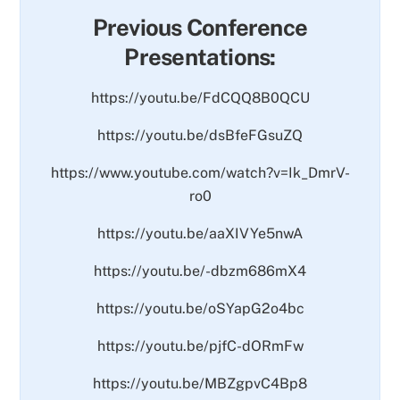
Previous Conference
Presentations:
https://youtu.be/FdCQQ8B0QCU
https://youtu.be/dsBfeFGsuZQ
https://www.youtube.com/watch?v=Ik_DmrV-
ro0
https://youtu.be/aaXIVYe5nwA
https://youtu.be/-dbzm686mX4
https://youtu.be/oSYapG2o4bc
https://youtu.be/pjfC-dORmFw
https://youtu.be/MBZgpvC4Bp8