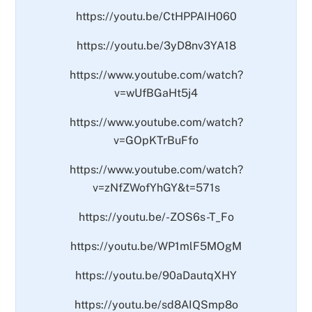
https://youtu.be/CtHPPAIH060
https://youtu.be/3yD8nv3YA18
https://www.youtube.com/watch?
v=wUfBGaHt5j4
https://www.youtube.com/watch?
v=GOpKTrBuFfo
https://www.youtube.com/watch?
v=zNfZWofYhGY&t=571s
https://youtu.be/-ZOS6s-T_Fo
https://youtu.be/WP1mlF5MOgM
https://youtu.be/90aDautqXHY
https://youtu.be/sd8AIQSmp8o