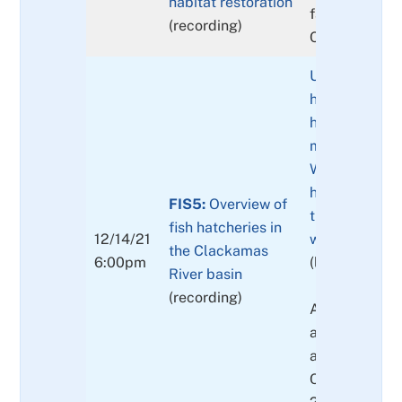
habitat restoration
factors comm
(recording)
Clackamas Riv
Update on fis
hatcheries: T
hatchery gene
management p
What is the ro
hatcheries no
FIS5:
Overview of
the future? W
fish hatcheries in
12/14/21
worked/not w
the Clackamas
6:00pm
(link to prese
River basin
(recording)
Also fish intr
and historica
activities in t
Clackamas Ba