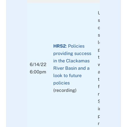
Update on th
successes and
of public poli
state and fed
levels) regar
HRS2
: Policies
protections o
providing success
threatened fi
in the Clackamas
6/14/22
within the bas
River Basin and a
6:00pm
as other prote
look to future
threatened fl
policies
fauna that af
(recording)
riparian areas
Socioeconom
implications 
policy
recommendat