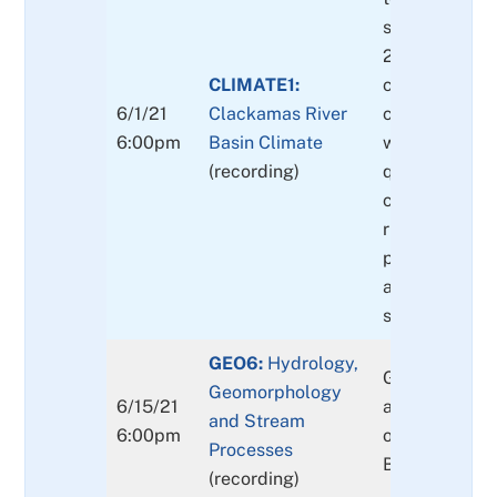
snow through
2050/2100,
CLIMATE1:
climate and l
6/1/21
Clackamas River
change impac
6:00pm
Basin Climate
water quality
(recording)
quantity,
current and fu
risk,
potential bas
adaptation & 
strategies
GEO6:
Hydrology,
GEO6: Geomo
Geomorphology
6/15/21
and Stream P
and Stream
6:00pm
of the Clacka
Processes
Basin
(recording)