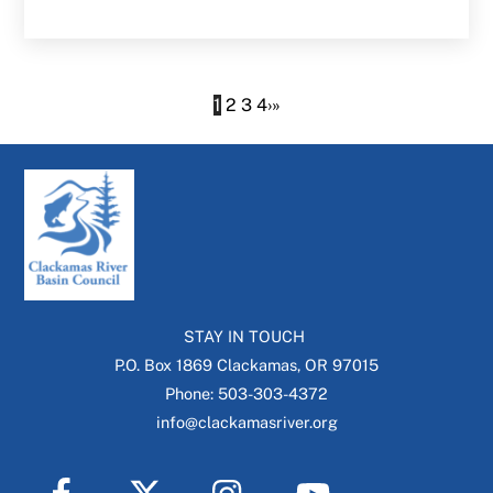
1
2
3
4
›
»
STAY IN TOUCH
P.O. Box 1869 Clackamas, OR 97015
Phone: 503-303-4372
info@clackamasriver.org