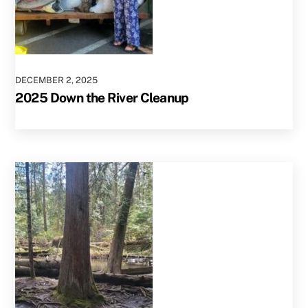
DECEMBER
2
,
2025
2025 Down the River Cleanup