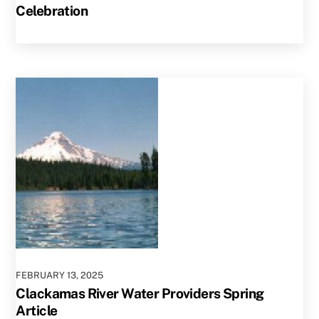
Celebration
FEBRUARY
13
,
2025
Clackamas River Water Providers Spring
Article