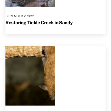
DECEMBER
2
,
2025
Restoring Tickle Creek in Sandy