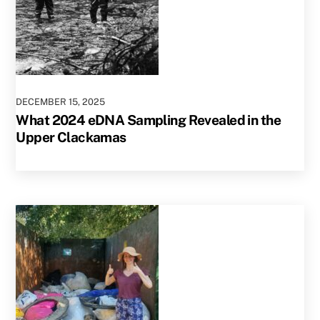
DECEMBER
15
,
2025
What 2024 eDNA Sampling Revealed in the
Upper Clackamas