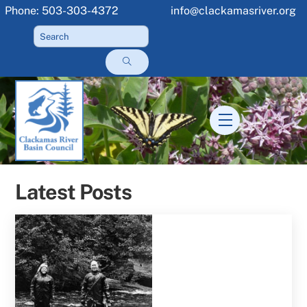
Skip
Phone: 503-303-4372
info@clackamasriver.org
to
content
Menu
Latest Posts