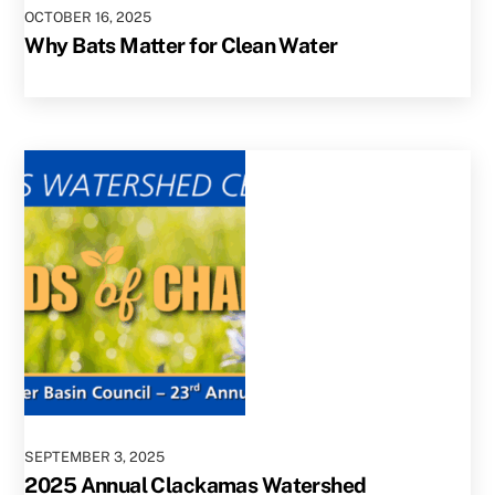
OCTOBER
16
,
2025
Why Bats Matter for Clean Water
SEPTEMBER
3
,
2025
2025 Annual Clackamas Watershed