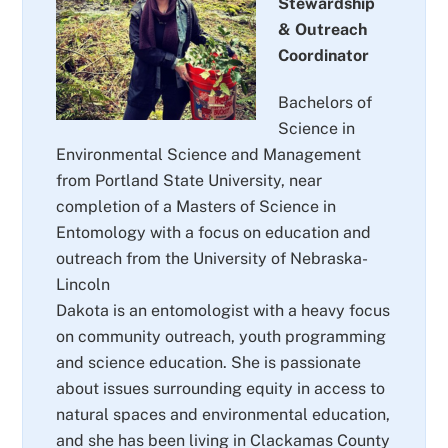
Stewardship
& Outreach
Coordinator
Bachelors of
Science in
Environmental Science and Management
from Portland State University, near
completion of a Masters of Science in
Entomology with a focus on education and
outreach from the University of Nebraska-
Lincoln
Dakota is an entomologist with a heavy focus
on community outreach, youth programming
and science education. She is passionate
about issues surrounding equity in access to
natural spaces and environmental education,
and she has been living in Clackamas County