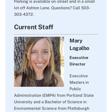
Parking is available on-street and in a small
lot off Ashton Lane. Questions? Call 503-
303-4372.
Current Staff
Mary
Logalbo
Executive
Director
Executive
Masters in
Public
Administration (EMPA) from Portland State
University and a Bachelor of Science in
Environmental Science from Plattsburgh