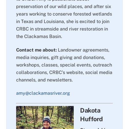
preservation of our wild places, and after six
years working to conserve forested wetlands
in Texas and Louisiana, she is excited to join
CRBC in streamside and river restoration in
the Clackamas Basin.
Contact me about:
Landowner agreements,
media inquiries, gift giving and donations,
workshops, classes, special events, outreach
collaborations, CRBC’s website, social media
channels, and newsletters.
amy@clackamasriver.org
Dakota
Hufford