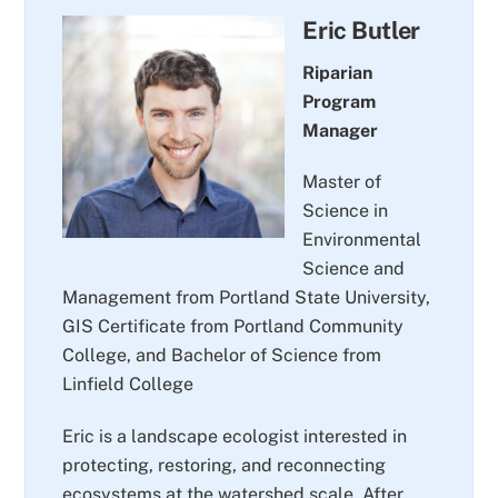
Eric Butler
Riparian
Program
Manager
Master of
Science in
Environmental
Science and
Management from Portland State University,
GIS Certificate from Portland Community
College, and Bachelor of Science from
Linfield College
Eric is a landscape ecologist interested in
protecting, restoring, and reconnecting
ecosystems at the watershed scale. After