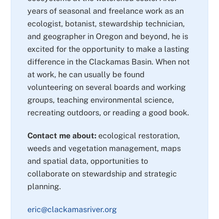
years of seasonal and freelance work as an
ecologist, botanist, stewardship technician,
and geographer in Oregon and beyond, he is
excited for the opportunity to make a lasting
difference in the Clackamas Basin. When not
at work, he can usually be found
volunteering on several boards and working
groups, teaching environmental science,
recreating outdoors, or reading a good book.
Contact me about:
ecological restoration,
weeds and vegetation management, maps
and spatial data, opportunities to
collaborate on stewardship and strategic
planning.
eric@clackamasriver.org