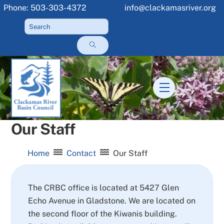
Skip
Phone: 503-303-4372
info@clackamasriver.org
to
content
Menu
Our Staff
Home
Contact
Our Staff
The CRBC office is located at 5427 Glen
Echo Avenue in Gladstone. We are located on
the second floor of the Kiwanis building.