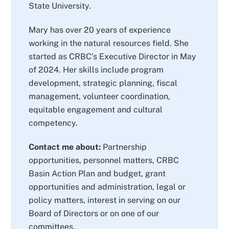
State University.
Mary has over 20 years of experience
working in the natural resources field. She
started as CRBC’s Executive Director in May
of 2024. Her skills include program
development, strategic planning, fiscal
management, volunteer coordination,
equitable engagement and cultural
competency.
Contact me about:
Partnership
opportunities, personnel matters, CRBC
Basin Action Plan and budget, grant
opportunities and administration, legal or
policy matters, interest in serving on our
Board of Directors or on one of our
committees.