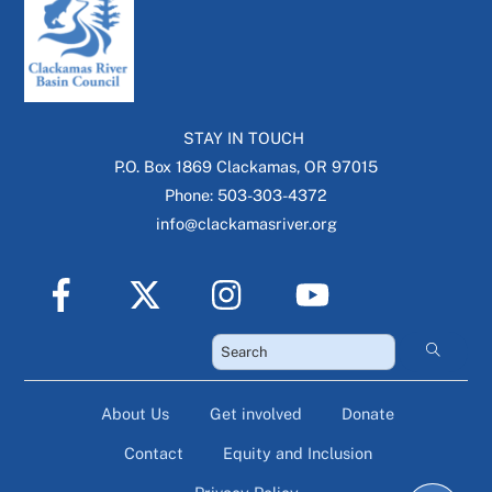
STAY IN TOUCH
P.O. Box 1869 Clackamas, OR 97015
Phone: 503-303-4372
info@clackamasriver.org
About Us
Get involved
Donate
Contact
Equity and Inclusion