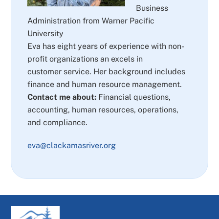
Business
Administration from Warner Pacific
University
Eva has eight years of experience with non-
profit organizations an excels in
customer service. Her background includes
finance and human resource management.
Contact me about:
Financial questions,
accounting, human resources, operations,
and compliance.
eva@clackamasriver.org