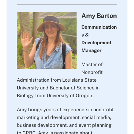
Amy Barton
Communication
s &
Development
Manager
Master of
Nonprofit
Administration from Louisiana State
University and Bachelor of Science in
Biology from University of Oregon.
Amy brings years of experience in nonprofit
marketing and development, social media,
business development, and event planning
to CRBC. Amy is passionate about