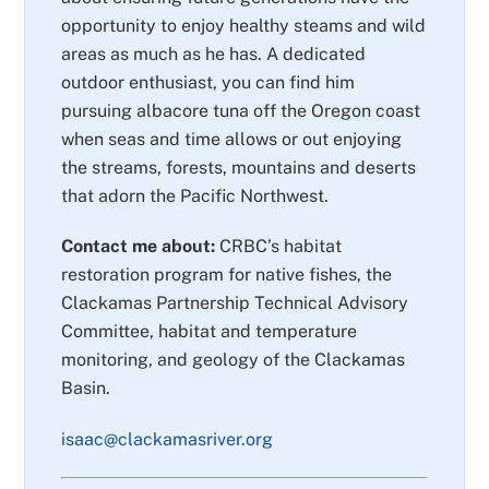
opportunity to enjoy healthy steams and wild
areas as much as he has. A dedicated
outdoor enthusiast, you can find him
pursuing albacore tuna off the Oregon coast
when seas and time allows or out enjoying
the streams, forests, mountains and deserts
that adorn the Pacific Northwest.
Contact me about:
CRBC’s habitat
restoration program for native fishes, the
Clackamas Partnership Technical Advisory
Committee, habitat and temperature
monitoring, and geology of the Clackamas
Basin.
isaac@clackamasriver.org