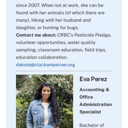
since 2007. When not at work, she can be
found with her animals (of which there are
many), hiking with her husband and
daughter, or hunting for bugs.
Contact me about:
CRBC’s Pesticide Pledge,
volunteer opportunities, water quality
sampling, classroom education, field trips,
education collaboration.
dakota@clackamasriver.org
Eva Perez
Accounting &
Office
Administration
Specialist
Bachelor of