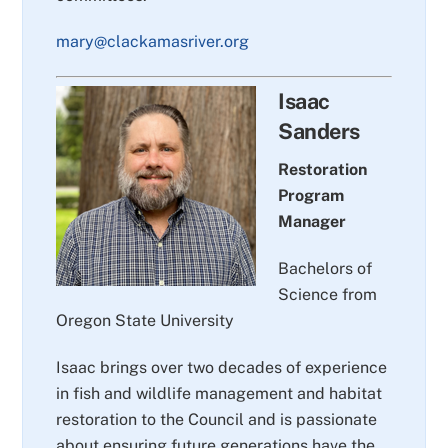
mary@clackamasriver.org
Isaac
Sanders
Restoration
Program
Manager
Bachelors of
Science from
Oregon State University
Isaac brings over two decades of experience
in fish and wildlife management and habitat
restoration to the Council and is passionate
about ensuring future generations have the