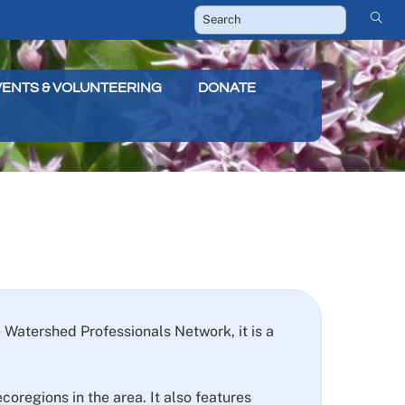
VENTS & VOLUNTEERING
DONATE
Watershed Professionals Network, it is a
oregions in the area. It also features