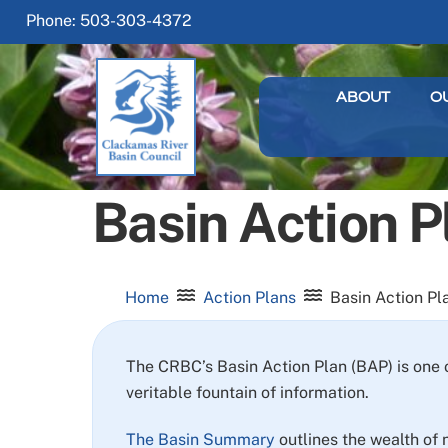
Skip
Phone: 503-303-4372
to
content
ABOUT
O
Basin Action P
Home
Action Plans
Basin Action Pl
The CRBC’s Basin Action Plan (BAP) is one 
veritable fountain of information.
The Basin Summary
outlines the wealth of 