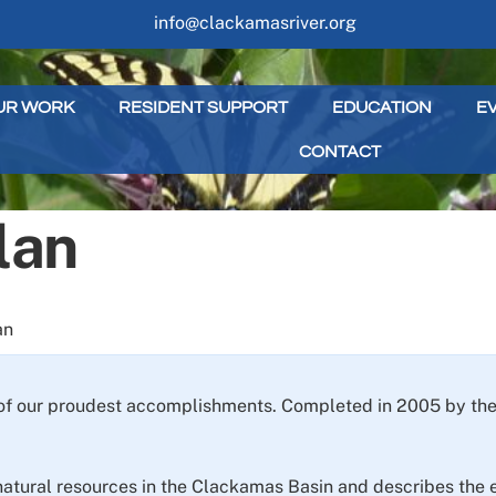
info@clackamasriver.org
UR WORK
RESIDENT SUPPORT
EDUCATION
E
CONTACT
lan
an
of our proudest accomplishments. Completed in 2005 by the 
natural resources in the Clackamas Basin and describes the ec