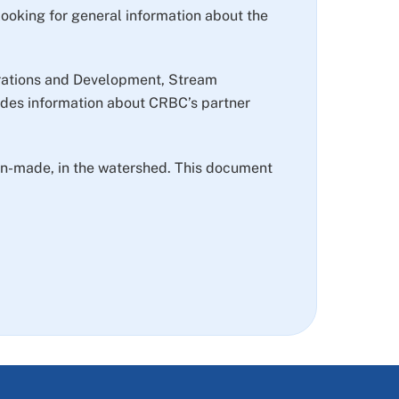
 looking for general information about the
perations and Development, Stream
des information about CRBC’s partner
 man-made, in the watershed. This document