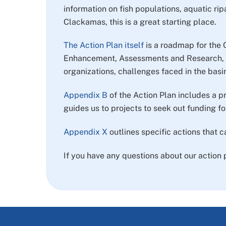
information on fish populations, aquatic rip
Clackamas, this is a great starting place.
The Action Plan itself
is a roadmap for the 
Enhancement, Assessments and Research, M
organizations, challenges faced in the basi
Appendix B
of the Action Plan includes a pr
guides us to projects to seek out funding for
Appendix X
outlines specific actions that 
If you have any questions about our action 