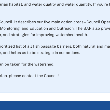
arian habitat, and water quality and water quantity. If you’re
Council. It describes our five main action areas – Council O
onitoring, and Education and Outreach. The BAP also provi
n, and strategies for improving watershed health.
ioritized list of all fish passage barriers, both natural and
, and helps us to be strategic in our actions.
can be taken for the watershed.
plan, please contact the Council!