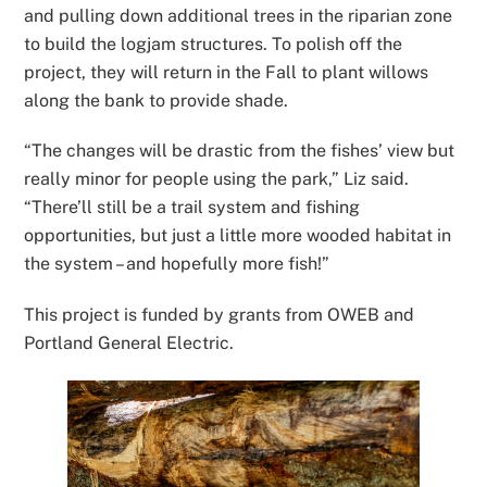
and pulling down additional trees in the riparian zone
to build the logjam structures. To polish off the
project, they will return in the Fall to plant willows
along the bank to provide shade.
“The changes will be drastic from the fishes’ view but
really minor for people using the park,” Liz said.
“There’ll still be a trail system and fishing
opportunities, but just a little more wooded habitat in
the system – and hopefully more fish!”
This project is funded by grants from OWEB and
Portland General Electric.