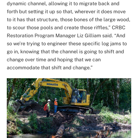
dynamic channel, allowing it to migrate back and
forth but setting it up so that, wherever it does move
to it has that structure, those bones of the large wood,
to scour those pools and create those riffles,” CRBC
Restoration Program Manager Liz Gilliam said. “And
so we’re trying to engineer these specific log jams to
go in, knowing that the channel is going to shift and
change over time and hoping that we can
accommodate that shift and change.”