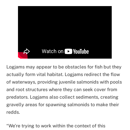
Logjams may appear to be obstacles for fish but they
actually form vital habitat. Logjams redirect the flow
of waterways, providing juvenile salmonids with pools
and root structures where they can seek cover from
predators. Logjams also collect sediments, creating
gravelly areas for spawning salmonids to make their
redds.
“We’re trying to work within the context of this