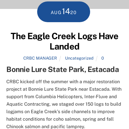
14
AUG
20
The Eagle Creek Logs Have
Landed
CRBC MANAGER
Uncategorized
0
Bonnie Lure State Park, Estacada
CRBC kicked off the summer with a major restoration
project at Bonnie Lure State Park near Estacada. With
support from Columbia Helicopters, Inter-Fluve and
Aquatic Contracting, we staged over 150 logs to build
logjams on Eagle Creek’s side channels to improve
habitat conditions for coho salmon, spring and fall
Chinook salmon and pacific lamprey.