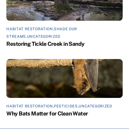
HABITAT RESTORATION
,
SHADE OUR
STREAMS
,
UNCATEGORIZED
Restoring Tickle Creek in Sandy
HABITAT RESTORATION
,
PESTICIDES
,
UNCATEGORIZED
Why Bats Matter for Clean Water