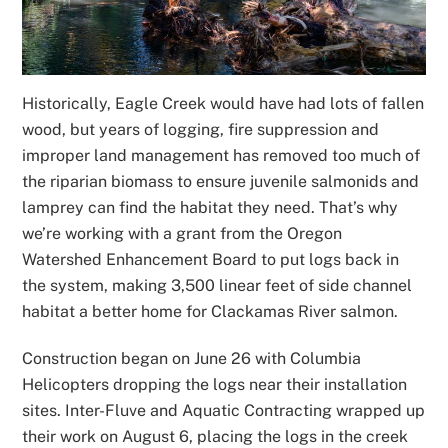
Historically, Eagle Creek would have had lots of fallen
wood, but years of logging, fire suppression and
improper land management has removed too much of
the riparian biomass to ensure juvenile salmonids and
lamprey can find the habitat they need. That’s why
we’re working with a grant from the Oregon
Watershed Enhancement Board to put logs back in
the system, making 3,500 linear feet of side channel
habitat a better home for Clackamas River salmon.
Construction began on June 26 with Columbia
Helicopters dropping the logs near their installation
sites. Inter-Fluve and Aquatic Contracting wrapped up
their work on August 6, placing the logs in the creek