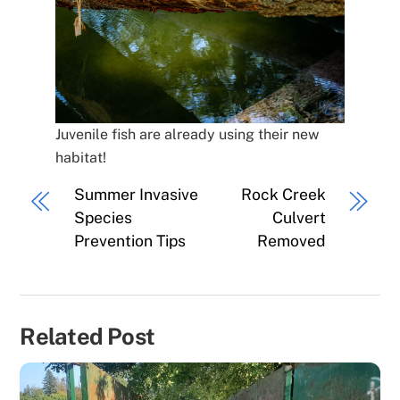
Juvenile fish are already using their new
habitat!
Summer Invasive
Rock Creek
Species
Culvert
Prevention Tips
Removed
Related Post