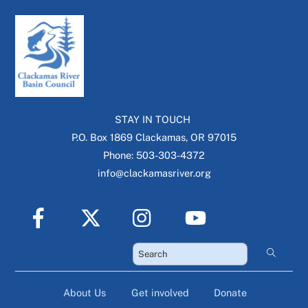
STAY IN TOUCH
P.O. Box 1869 Clackamas, OR 97015
Phone: 503-303-4372
info@clackamasriver.org
About Us
Get involved
Donate