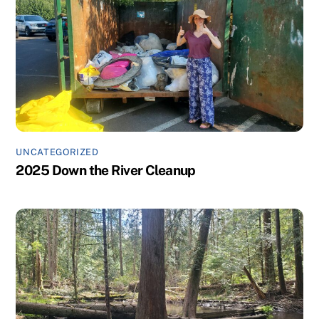
UNCATEGORIZED
2025 Down the River Cleanup