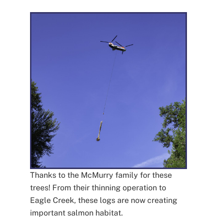
Thanks to the McMurry family for these
trees! From their thinning operation to
Eagle Creek, these logs are now creating
important salmon habitat.