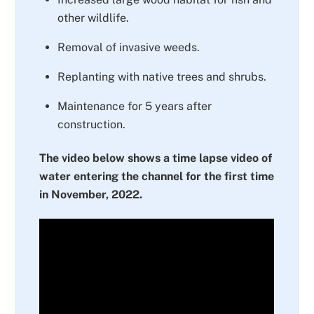
other wildlife.
Removal of invasive weeds.
Replanting with native trees and shrubs.
Maintenance for 5 years after
construction.
The video below shows a time lapse video of
water entering the channel for the first time
in November, 2022.