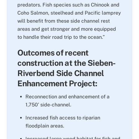
predators. Fish species such as Chinook and
Coho Salmon, steelhead and Pacific lamprey
will benefit from these side channel rest
areas and get stronger and more equipped
to handle their road trip to the ocean.”
Outcomes of recent
construction at the Sieben-
Riverbend Side Channel
Enhancement Project:
Reconnection and enhancement of a
1,750’ side-channel.
Increased fish access to riparian
floodplain areas.
Increased large wood habitat for fish and