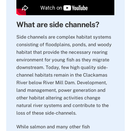
What are side channels?
Side channels are complex habitat systems
consisting of floodplains, ponds, and woody
habitat that provide the necessary rearing
environment for young fish as they migrate
downstream. Today, few high quality side-
channel habitats remain in the Clackamas
River below River Mill Dam. Development,
land management, power generation and
other habitat altering activities change
natural river systems and contribute to the
loss of these side-channels.
While salmon and many other fish