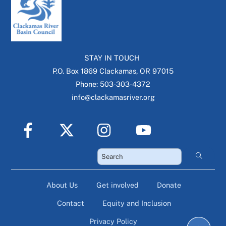
STAY IN TOUCH
P.O. Box 1869 Clackamas, OR 97015
Phone: 503-303-4372
info@clackamasriver.org
About Us
Get involved
Donate
Contact
Equity and Inclusion
Privacy Policy