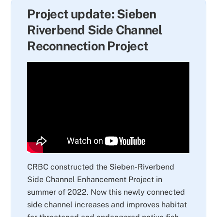
Project update: Sieben
Riverbend Side Channel
Reconnection Project
CRBC constructed the Sieben-Riverbend
Side Channel Enhancement Project in
summer of 2022. Now this newly connected
side channel increases and improves habitat