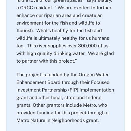
is the love of our green spaces,” says Maury,
a CRCC resident. “ We are excited to further
enhance our riparian area and create an
environment for the fish and wildlife to
flourish. What’s healthy for the fish and
wildlife is ultimately healthy for us humans
too. This river supplies over 300,000 of us
with high quality drinking water. We are glad
to partner with this project.”
The project is funded by the Oregon Water
Enhancement Board through their Focused
Investment Partnership (FIP) Implementation
grant and other local, state and federal
grants. Other grantors include Metro, who
provided funding for this project through a
Metro Nature in Neighborhoods grant.