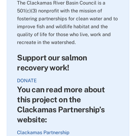
The Clackamas River Basin Council is a
501(c)(3) nonprofit with the mission of
fostering partnerships for clean water and to
improve fish and wildlife habitat and the
quality of life for those who live, work and
recreate in the watershed.
Support our salmon
recovery work!
DONATE
You can read more about
this project on the
Clackamas Partnership’s
website:
Clackamas Partnership