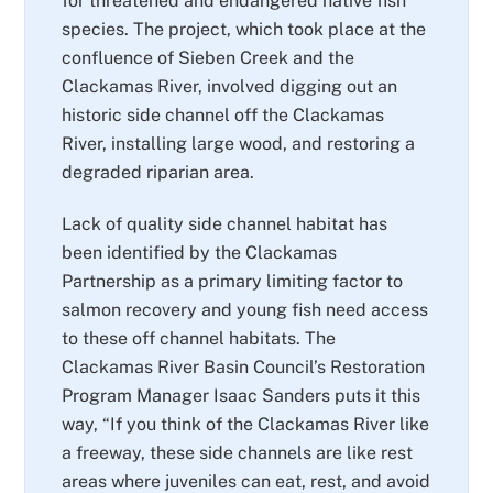
for threatened and endangered native fish
species. The project, which took place at the
confluence of Sieben Creek and the
Clackamas River, involved digging out an
historic side channel off the Clackamas
River, installing large wood, and restoring a
degraded riparian area.
Lack of quality side channel habitat has
been identified by the Clackamas
Partnership as a primary limiting factor to
salmon recovery and young fish need access
to these off channel habitats. The
Clackamas River Basin Council’s Restoration
Program Manager Isaac Sanders puts it this
way, “If you think of the Clackamas River like
a freeway, these side channels are like rest
areas where juveniles can eat, rest, and avoid