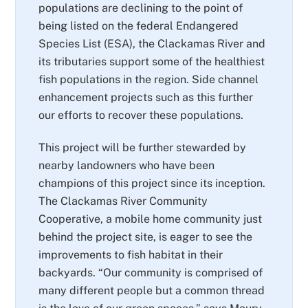
populations are declining to the point of
being listed on the federal Endangered
Species List (ESA), the Clackamas River and
its tributaries support some of the healthiest
fish populations in the region. Side channel
enhancement projects such as this further
our efforts to recover these populations.
This project will be further stewarded by
nearby landowners who have been
champions of this project since its inception.
The Clackamas River Community
Cooperative, a mobile home community just
behind the project site, is eager to see the
improvements to fish habitat in their
backyards. “Our community is comprised of
many different people but a common thread