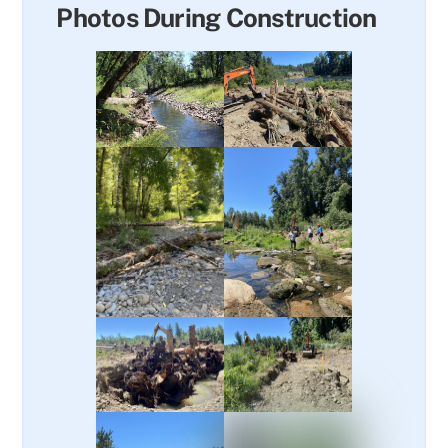
Photos During Construction