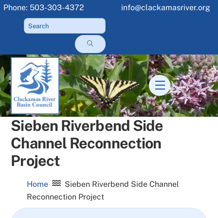
Skip
Phone: 503-303-4372
info@clackamasriver.org
to
content
Menu
Sieben Riverbend Side
Channel Reconnection
Project
Home
Sieben Riverbend Side Channel
Reconnection Project