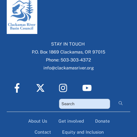
STAY IN TOUCH
P.O. Box 1869 Clackamas, OR 97015
Phone: 503-303-4372
info@clackamasriver.org
About Us
Get involved
Donate
Contact
Equity and Inclusion