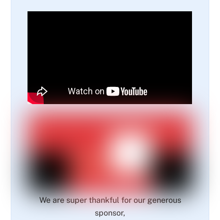
We are super thankful for our generous
sponsor,