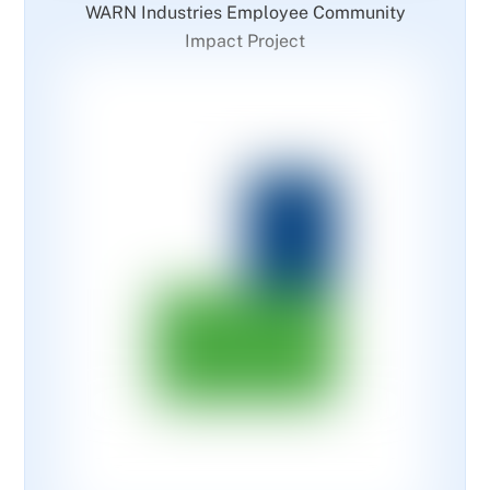
WARN Industries Employee Community
Impact Project