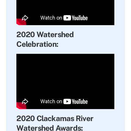
2020 Watershed
Celebration:
2020 Clackamas River
Watershed Awards: