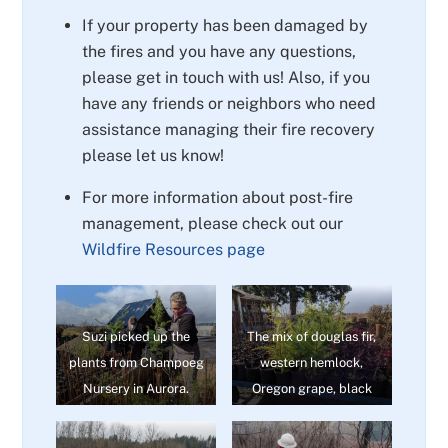
If your property has been damaged by
the fires and you have any questions,
please get in touch with us! Also, if you
have any friends or neighbors who need
assistance managing their fire recovery
please let us know!
For more information about post-fire
management, please check out our
Wildfire Resources page
Suzi picked up the
The mix of douglas fir,
plants from Champoeg
western hemlock,
Nursery in Aurora.
Oregon grape, black
cottonwood – and
others – ensures a