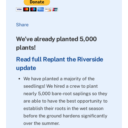
Share
We’ve already planted 5,000
plants!
Read full Replant the Riverside
update
We have planted a majority of the
seedlings! We hired a crew to plant
nearly 5,000 bare-root saplings so they
are able to have the best opportunity to
establish their roots in the wet season
before the ground hardens significantly
over the summer.