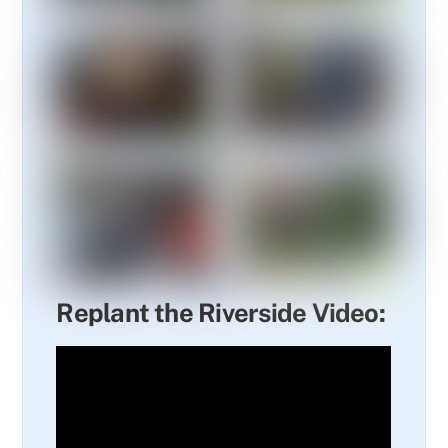
Replant the Riverside Video: