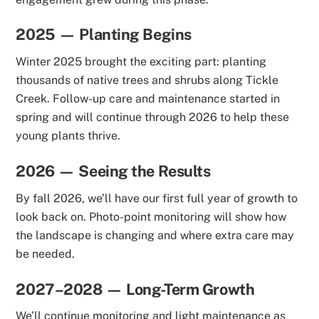
2025 — Planting Begins
Winter 2025 brought the exciting part: planting
thousands of native trees and shrubs along Tickle
Creek. Follow-up care and maintenance started in
spring and will continue through 2026 to help these
young plants thrive.
2026 — Seeing the Results
By fall 2026, we’ll have our first full year of growth to
look back on. Photo-point monitoring will show how
the landscape is changing and where extra care may
be needed.
2027–2028 — Long-Term Growth
We’ll continue monitoring and light maintenance as