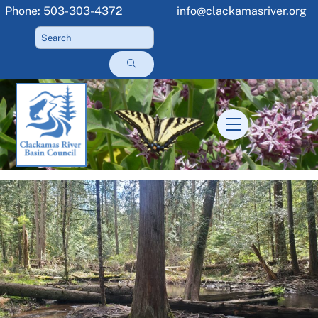
Skip
Phone: 503-303-4372
info@clackamasriver.org
to
content
Menu