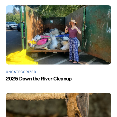
UNCATEGORIZED
2025 Down the River Cleanup