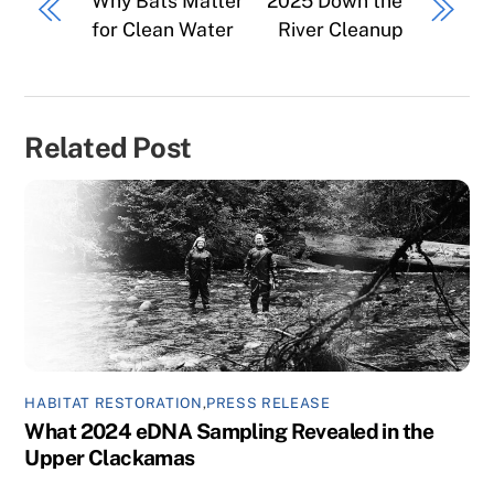
Why Bats Matter
2025 Down the
for Clean Water
River Cleanup
Related Post
HABITAT RESTORATION
,
PRESS RELEASE
What 2024 eDNA Sampling Revealed in the
Upper Clackamas