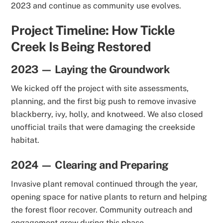
2023 and continue as community use evolves.
Project Timeline: How Tickle
Creek Is Being Restored
2023 — Laying the Groundwork
We kicked off the project with site assessments,
planning, and the first big push to remove invasive
blackberry, ivy, holly, and knotweed. We also closed
unofficial trails that were damaging the creekside
habitat.
2024 — Clearing and Preparing
Invasive plant removal continued through the year,
opening space for native plants to return and helping
the forest floor recover. Community outreach and
engagement grew during this phase.