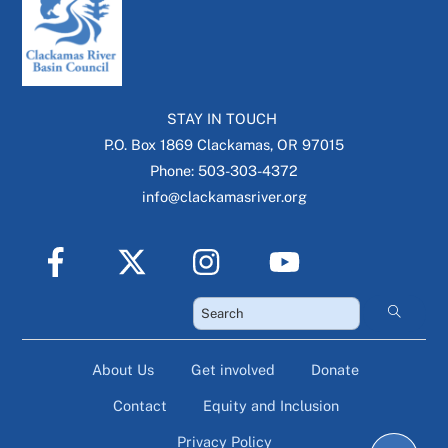
STAY IN TOUCH
P.O. Box 1869 Clackamas, OR 97015
Phone: 503-303-4372
info@clackamasriver.org
About Us
Get involved
Donate
Contact
Equity and Inclusion
Privacy Policy