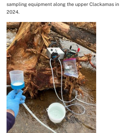
sampling equipment along the upper Clackamas in
2024.