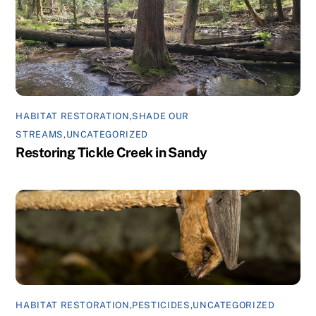
HABITAT RESTORATION
,
SHADE OUR
STREAMS
,
UNCATEGORIZED
Restoring Tickle Creek in Sandy
HABITAT RESTORATION
,
PESTICIDES
,
UNCATEGORIZED