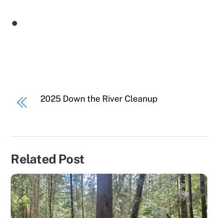
2025 Down the River Cleanup
Related Post