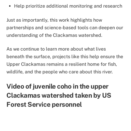
Help prioritize additional monitoring and research
Just as importantly, this work highlights how
partnerships and science-based tools
can deepen our
understanding of the Clackamas watershed.
As we continue to learn more about what lives
beneath the surface, projects like this help ensure the
Upper Clackamas remains a resilient home for fish,
wildlife, and the people who care about this river.
Video of juvenile coho in the upper
Clackamas watershed taken by US
Forest Service personnel