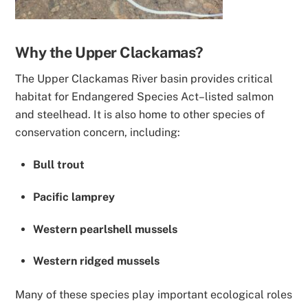
Why the Upper Clackamas?
The Upper Clackamas River basin provides critical
habitat for Endangered Species Act–listed salmon
and steelhead. It is also home to other species of
conservation concern, including:
Bull trout
Pacific lamprey
Western pearlshell mussels
Western ridged mussels
Many of these species play important ecological roles