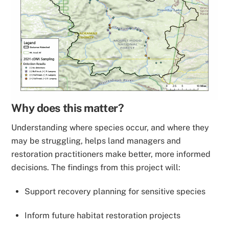
Why does this matter?
Understanding where species occur, and where they
may be struggling, helps land managers and
restoration practitioners make better, more informed
decisions. The findings from this project will:
Support recovery planning for sensitive species
Inform future habitat restoration projects