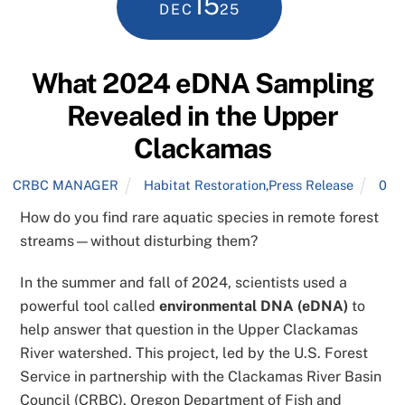
15
DEC
25
What 2024 eDNA Sampling
Revealed in the Upper
Clackamas
CRBC MANAGER
Habitat Restoration
,
Press Release
0
How do you find rare aquatic species in remote forest
streams—without disturbing them?
In the summer and fall of 2024, scientists used a
powerful tool called
environmental DNA (eDNA)
to
help answer that question in the Upper Clackamas
River watershed. This project, led by the U.S. Forest
Service in partnership with the Clackamas River Basin
Council (CRBC), Oregon Department of Fish and