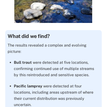
What did we find?
The results revealed a complex and evolving
picture:
Bull trout
were detected at
five locations
,
confirming continued use of multiple streams
by this reintroduced and sensitive species.
Pacific lamprey
were detected at
four
locations
, including areas upstream of where
their current distribution was previously
uncertain.