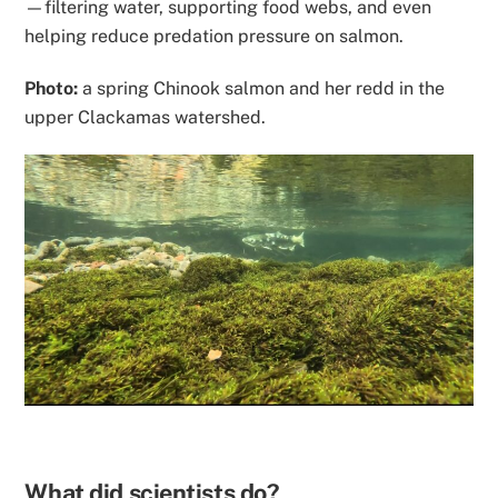
—filtering water, supporting food webs, and even
helping reduce predation pressure on salmon.
Photo:
a spring Chinook salmon and her redd in the
upper Clackamas watershed.
What did scientists do?