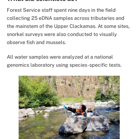
Forest Service staff spent nine days in the field
collecting
25 eDNA samples
across tributaries and
the mainstem of the Upper Clackamas. At some sites,
snorkel surveys were also conducted to visually
observe fish and mussels.
All water samples were analyzed at a national
genomics laboratory using species-specific tests.