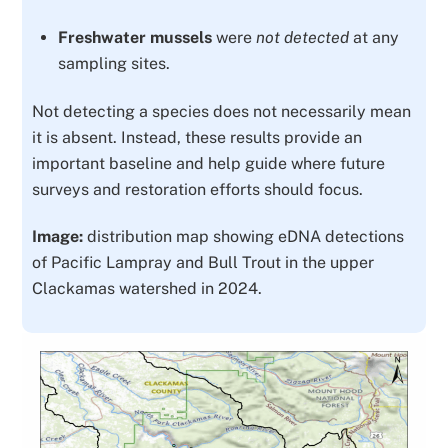
Freshwater mussels
were
not detected
at any
sampling sites.
Not detecting a species does not necessarily mean
it is absent. Instead, these results provide an
important
baseline
and help guide where future
surveys and restoration efforts should focus.
Image:
distribution map showing eDNA detections
of Pacific Lampray and Bull Trout in the upper
Clackamas watershed in 2024.