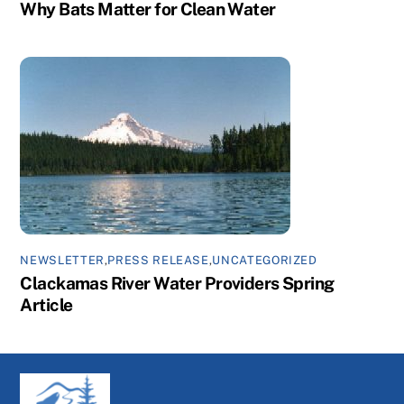
Why Bats Matter for Clean Water
NEWSLETTER
,
PRESS RELEASE
,
UNCATEGORIZED
Clackamas River Water Providers Spring
Article