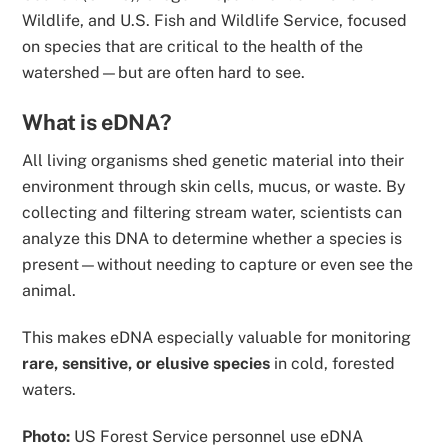
Wildlife, and U.S. Fish and Wildlife Service, focused
on species that are critical to the health of the
watershed—but are often hard to see.
What is eDNA?
All living organisms shed genetic material into their
environment through skin cells, mucus, or waste. By
collecting and filtering stream water, scientists can
analyze this DNA to determine whether a species is
present—without needing to capture or even see the
animal.
This makes eDNA especially valuable for monitoring
rare, sensitive, or elusive species
in cold, forested
waters.
Photo:
US Forest Service personnel use eDNA