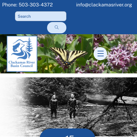
Skip
Phone: 503-303-4372
info@clackamasriver.org
to
content
Menu