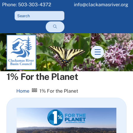
Skip
Phone: 503-303-4372
info@clackamasriver.org
to
content
Menu
1% For the Planet
Home
1% For the Planet