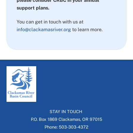
please consider CRBC in your annual
support plans.
You can get in touch with us at
info@clackamasriver.org
to learn more.
STAY IN TOUCH
P.O. Box 1869 Clackamas, OR 97015
Phone: 503-303-4372