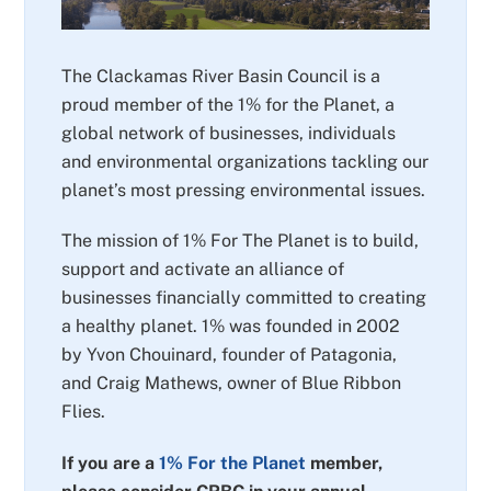
The Clackamas River Basin Council is a
proud member of the 1% for the Planet, a
global network of businesses, individuals
and environmental organizations tackling our
planet’s most pressing environmental issues.
The mission of 1% For The Planet is to build,
support and activate an alliance of
businesses financially committed to creating
a healthy planet. 1% was founded in 2002
by Yvon Chouinard, founder of Patagonia,
and Craig Mathews, owner of Blue Ribbon
Flies.
If you are a
1% For the Planet
member,