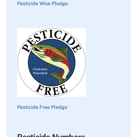
Pesticide Wise Pledge
Pesticide Free Pledge
Pesticide Numbers