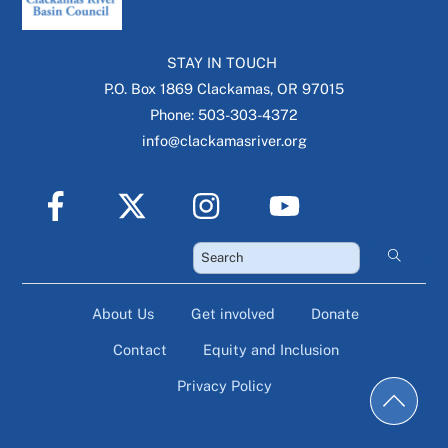
STAY IN TOUCH
P.O. Box 1869 Clackamas, OR 97015
Phone: 503-303-4372
info@clackamasriver.org
About Us
Get involved
Donate
Contact
Equity and Inclusion
Privacy Policy