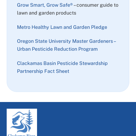
Grow Smart, Grow Safe®
– consumer guide to
lawn and garden products
Metro Healthy Lawn and Garden Pledge
Oregon State University Master Gardeners –
Urban Pesticide Reduction Program
Clackamas Basin Pesticide Stewardship
Partnership Fact Sheet