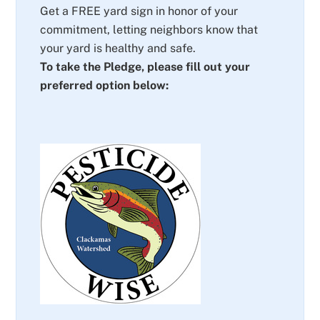
Get a FREE yard sign in honor of your
commitment, letting neighbors know that
your yard is healthy and safe.
To take the Pledge, please fill out your
preferred option below: