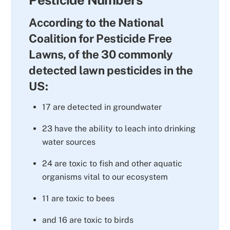
According to the National
Coalition for Pesticide Free
Lawns, of the 30 commonly
detected lawn pesticides in the
US:
17 are detected in groundwater
23 have the ability to leach into drinking
water sources
24 are toxic to fish and other aquatic
organisms vital to our ecosystem
11 are toxic to bees
and 16 are toxic to birds