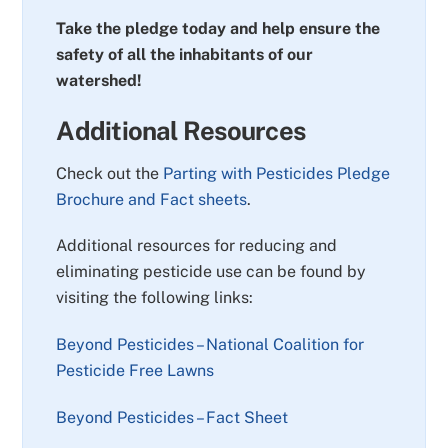
Take the pledge today and help ensure the
safety of all the inhabitants of our
watershed!
Additional Resources
Check out the
Parting with Pesticides Pledge
Brochure and Fact sheets
.
Additional resources for reducing and
eliminating pesticide use can be found by
visiting the following links:
Beyond Pesticides – National Coalition for
Pesticide Free Lawns
Beyond Pesticides – Fact Sheet