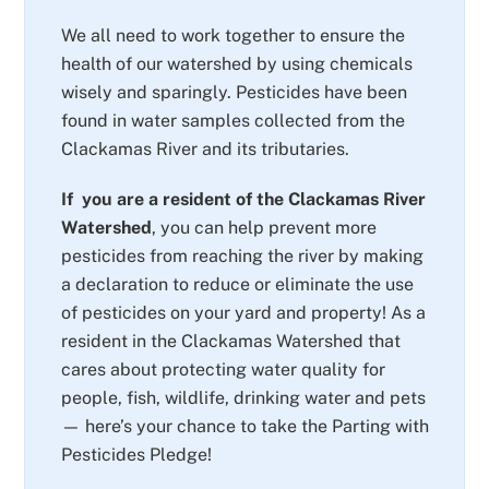
We all need to work together to ensure the
health of our watershed by using chemicals
wisely and sparingly. Pesticides have been
found in water samples collected from the
Clackamas River and its tributaries.
If you are a resident of the Clackamas River
Watershed
, you can help prevent more
pesticides from reaching the river by making
a declaration to reduce or eliminate the use
of pesticides on your yard and property! As a
resident in the Clackamas Watershed that
cares about protecting water quality for
people, fish, wildlife, drinking water and pets
— here’s your chance to take the Parting with
Pesticides Pledge!