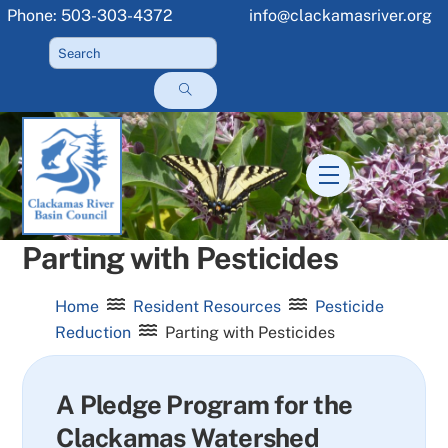
Skip
Phone: 503-303-4372
info@clackamasriver.org
to
content
Menu
Parting with Pesticides
Home
Resident Resources
Pesticide
Reduction
Parting with Pesticides
A Pledge Program for the
Clackamas Watershed