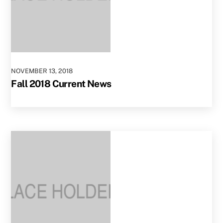
NOVEMBER
13
,
2018
Fall 2018 Current News