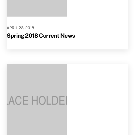
APRIL
23
,
2018
Spring 2018 Current News