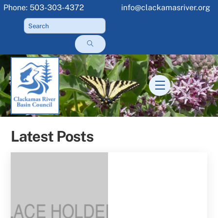
Skip
Phone: 503-303-4372
info@clackamasriver.org
to
content
Menu
Latest Posts