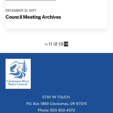
DECEMBER
31
,
2017
Council Meeting Archives
«
‹
11
12
13
14
STAY IN TOUCH
P.O. Box 1869 Clackamas, OR 97015
Phone: 503-303-4372