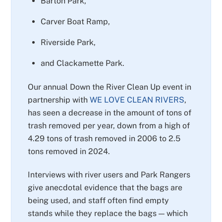
Barton Park,
Carver Boat Ramp,
Riverside Park,
and Clackamette Park.
Our annual Down the River Clean Up event in
partnership with
WE LOVE CLEAN RIVERS
,
has seen a decrease in the amount of tons of
trash removed per year, down from a high of
4.29 tons of trash removed in 2006 to 2.5
tons removed in 2024.
Interviews with river users and Park Rangers
give anecdotal evidence that the bags are
being used, and staff often find empty
stands while they replace the bags — which