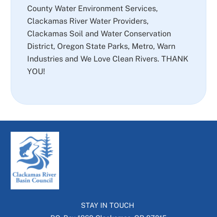
County Water Environment Services,
Clackamas River Water Providers,
Clackamas Soil and Water Conservation
District, Oregon State Parks, Metro, Warn
Industries and We Love Clean Rivers. THANK
YOU!
STAY IN TOUCH