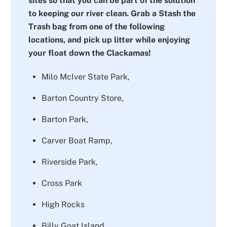
sites so that you can be part of the solution
to keeping our river clean. Grab a Stash the
Trash bag from one of the following
locations, and pick up litter while enjoying
your float down the Clackamas!
Milo McIver State Park,
Barton Country Store,
Barton Park,
Carver Boat Ramp,
Riverside Park,
Cross Park
High Rocks
Billy Goat Island