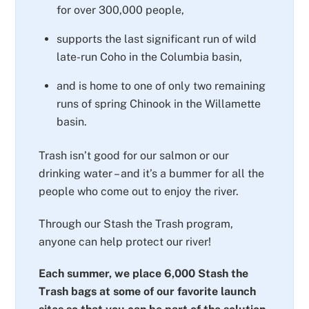
for over 300,000 people,
supports the last significant run of wild
late-run Coho in the Columbia basin,
and is home to one of only two remaining
runs of spring Chinook in the Willamette
basin.
Trash isn’t good for our salmon or our
drinking water – and it’s a bummer for all the
people who come out to enjoy the river.
Through our Stash the Trash program,
anyone can help protect our river!
Each summer, we place 6,000 Stash the
Trash bags at some of our favorite launch