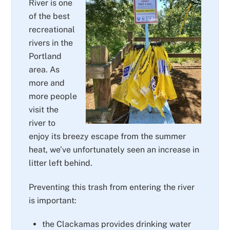
River is one
of the best
recreational
rivers in the
Portland
area. As
more and
more people
visit the
river to
enjoy its breezy escape from the summer
heat, we’ve unfortunately seen an increase in
litter left behind.
Preventing this trash from entering the river
is important:
the Clackamas provides drinking water