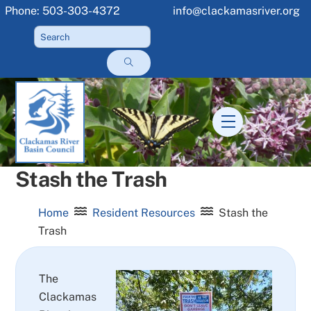
Skip
Phone: 503-303-4372
info@clackamasriver.org
to
content
Menu
Stash the Trash
Home
Resident Resources
Stash the
Trash
The
Clackamas