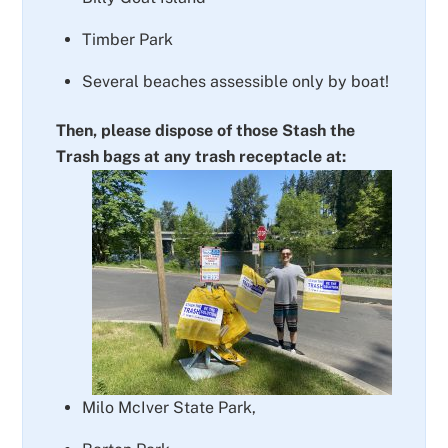
Timber Park
Several beaches assessible only by boat!
Then, please dispose of those Stash the
Trash bags at any trash receptacle at:
Milo McIver State Park,