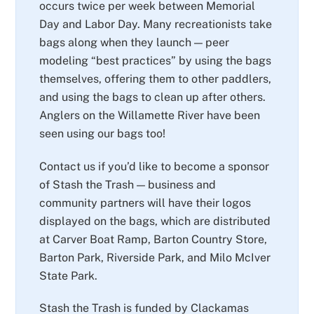
occurs twice per week between Memorial
Day and Labor Day. Many recreationists take
bags along when they launch — peer
modeling “best practices” by using the bags
themselves, offering them to other paddlers,
and using the bags to clean up after others.
Anglers on the Willamette River have been
seen using our bags too!
Contact us if you’d like to become a sponsor
of Stash the Trash — business and
community partners will have their logos
displayed on the bags, which are distributed
at Carver Boat Ramp, Barton Country Store,
Barton Park, Riverside Park, and Milo McIver
State Park.
Stash the Trash is funded by Clackamas