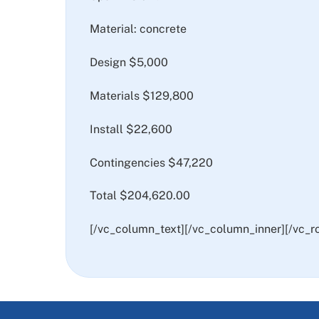
Material: concrete
Design $5,000
Materials $129,800
Install $22,600
Contingencies $47,220
Total $204,620.00
[/vc_column_text][/vc_column_inner][/vc_r