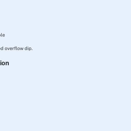
ble
 overflow dip.
tion