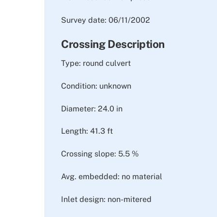
Survey date: 06/11/2002
Crossing Description
Type: round culvert
Condition: unknown
Diameter: 24.0 in
Length: 41.3 ft
Crossing slope: 5.5 %
Avg. embedded: no material
Inlet design: non-mitered