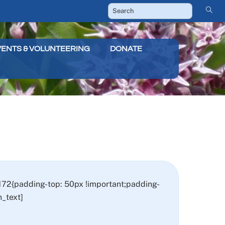
VENTS & VOLUNTEERING
DONATE
72{padding-top: 50px !important;padding-
_text]