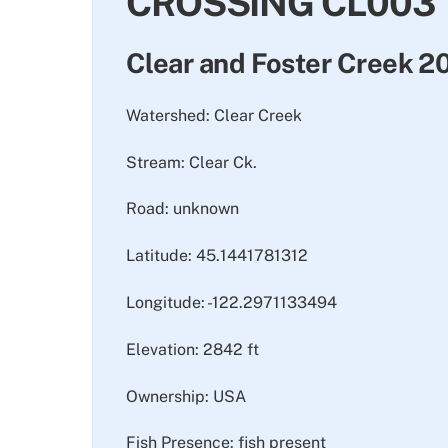
CROSSING CL003
Clear and Foster Creek 
Watershed: Clear Creek
Stream: Clear Ck.
Road: unknown
Latitude: 45.1441781312
Longitude: -122.2971133494
Elevation: 2842 ft
Ownership: USA
Fish Presence: fish present