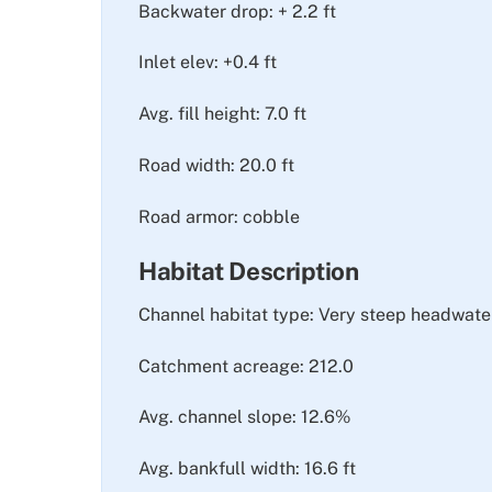
Backwater drop: + 2.2 ft
Inlet elev: +0.4 ft
Avg. fill height: 7.0 ft
Road width: 20.0 ft
Road armor: cobble
Habitat Description
Channel habitat type: Very steep headwate
Catchment acreage: 212.0
Avg. channel slope: 12.6%
Avg. bankfull width: 16.6 ft