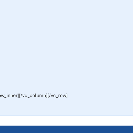
ow_inner][/vc_column][/vc_row]