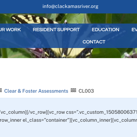
info@clackamasriver.org
UR WORK
RESIDENT SUPPORT
EDUCATION
E
CONTACT
Clear & Foster Assessments
CL003
[/vc_column][/vc_row][vc_row css=”.vc_custom_15058006371
_row_inner el_class=”container”][vc_column_inner][vc_column