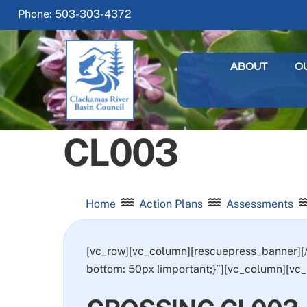
Skip
Phone: 503-303-4372
to
content
ABOUT
O
CL003
Home
Action Plans
Assessments
[vc_row][vc_column][rescuepress_banner]
bottom: 50px !important;}”][vc_column][vc