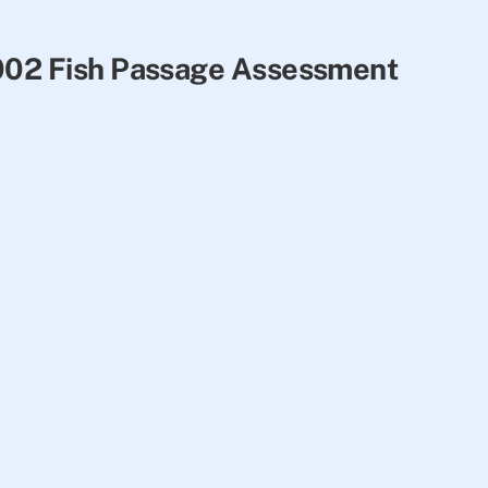
2002 Fish Passage Assessment