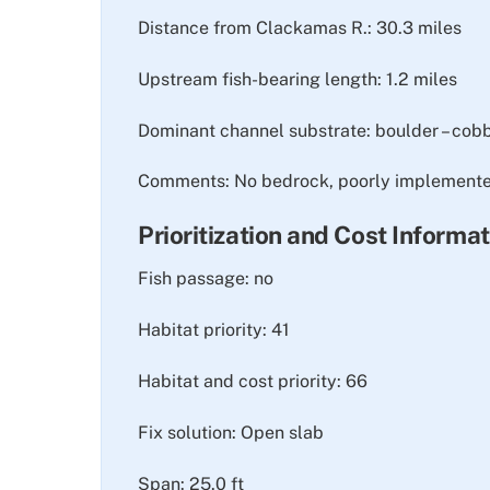
Distance from Clackamas R.: 30.3 miles
Upstream fish-bearing length: 1.2 miles
Dominant channel substrate: boulder – cob
Comments: No bedrock, poorly implemented
Prioritization and Cost Informa
Fish passage: no
Habitat priority: 41
Habitat and cost priority: 66
Fix solution: Open slab
Span: 25.0 ft