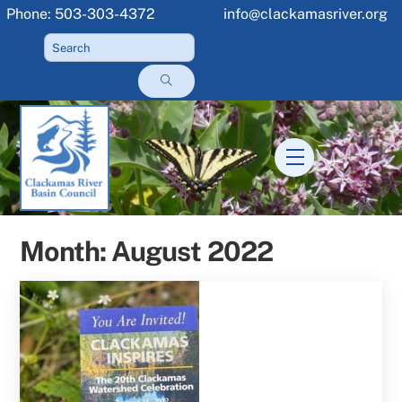
Skip
Phone: 503-303-4372
info@clackamasriver.org
to
content
Menu
Month:
August 2022