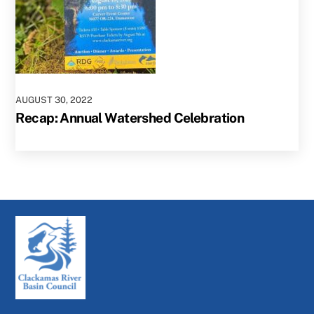
AUGUST
30
,
2022
Recap: Annual Watershed Celebration