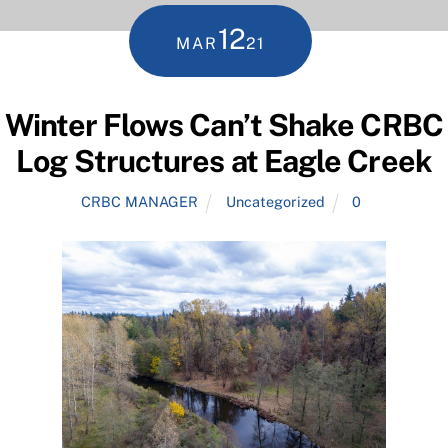
12
MAR
21
Winter Flows Can’t Shake CRBC
Log Structures at Eagle Creek
CRBC MANAGER
Uncategorized
0