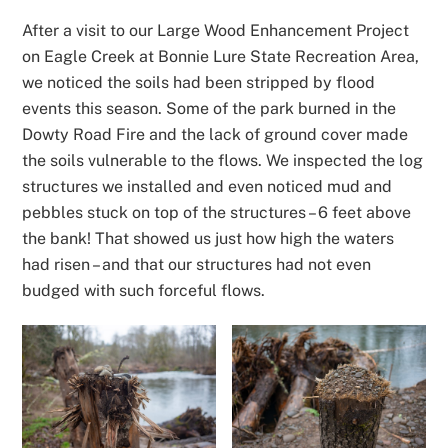
After a visit to our Large Wood Enhancement Project
on Eagle Creek at Bonnie Lure State Recreation Area,
we noticed the soils had been stripped by flood
events this season. Some of the park burned in the
Dowty Road Fire and the lack of ground cover made
the soils vulnerable to the flows. We inspected the log
structures we installed and even noticed mud and
pebbles stuck on top of the structures – 6 feet above
the bank! That showed us just how high the waters
had risen – and that our structures had not even
budged with such forceful flows.