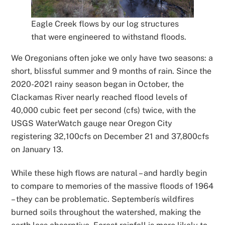
Eagle Creek flows by our log structures
that were engineered to withstand floods.
We Oregonians often joke we only have two seasons: a
short, blissful summer and 9 months of rain. Since the
2020-2021 rainy season began in October, the
Clackamas River nearly reached flood levels of
40,000 cubic feet per second (cfs) twice, with the
USGS WaterWatch gauge near Oregon City
registering 32,100cfs on December 21 and 37,800cfs
on January 13.
While these high flows are natural – and hardly begin
to compare to memories of the massive floods of 1964
– they can be problematic. Septemberís wildfires
burned soils throughout the watershed, making the