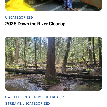
UNCATEGORIZED
2025 Down the River Cleanup
HABITAT RESTORATION
,
SHADE OUR
STREAMS
,
UNCATEGORIZED