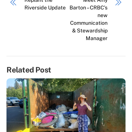
Riverside Update
Barton – CRBC’s
new
Communication
& Stewardship
Manager
Related Post