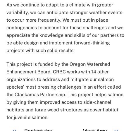
As we continue to adapt to a climate with greater
variability, we can anticipate stronger weather events
to occur more frequently. We must put in place
contingencies to account for these challenges and we
appreciate the knowledge and skills of our partners to
be able design and implement forward-thinking
projects with such solid results.
This project is funded by the Oregon Watershed
Enhancement Board. CRBC works with 14 other
organizations to address and mitigate our salmon
species’ most pressing challenges in an effort called
the Clackamas Partnership. This project helps salmon
by giving them improved access to side-channel
habitats and large wood structures as cover habitat
for juvenile salmon.
Replant the
Meet Amy