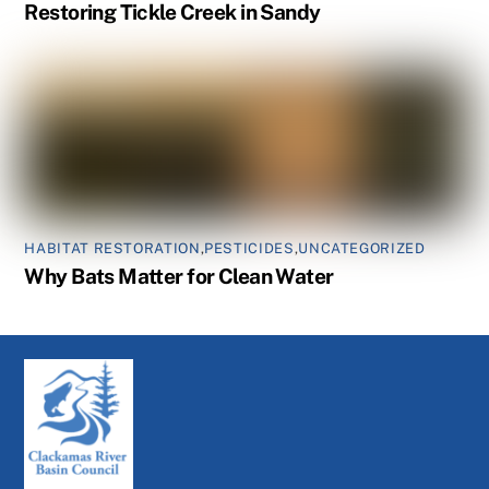
Restoring Tickle Creek in Sandy
HABITAT RESTORATION
,
PESTICIDES
,
UNCATEGORIZED
Why Bats Matter for Clean Water