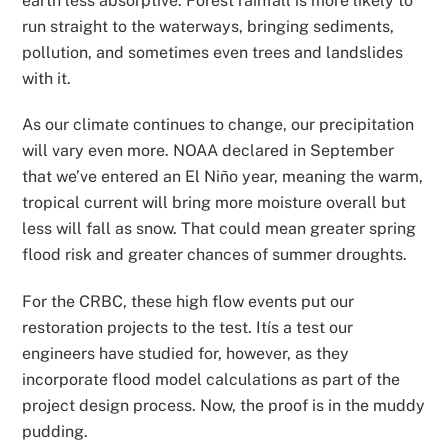
earth less absorptive. Forest rainfall is more likely to
run straight to the waterways, bringing sediments,
pollution, and sometimes even trees and landslides
with it.
As our climate continues to change, our precipitation
will vary even more. NOAA declared in September
that we’ve entered an El Niño year, meaning the warm,
tropical current will bring more moisture overall but
less will fall as snow. That could mean greater spring
flood risk and greater chances of summer droughts.
For the CRBC, these high flow events put our
restoration projects to the test. Itís a test our
engineers have studied for, however, as they
incorporate flood model calculations as part of the
project design process. Now, the proof is in the muddy
pudding.