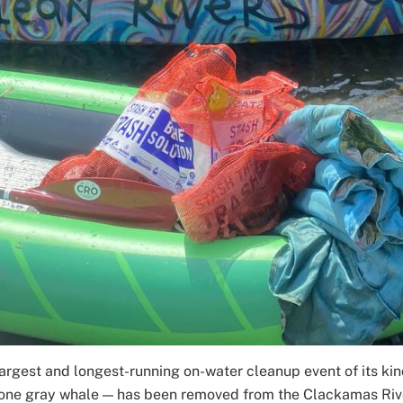
 largest and longest-running on-water cleanup event of its ki
 one gray whale — has been removed from the Clackamas Riv