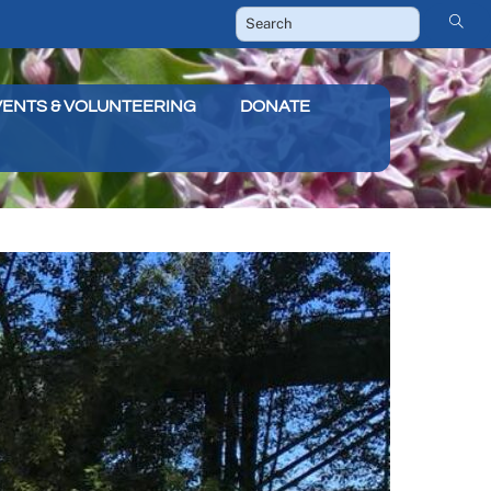
VENTS & VOLUNTEERING
DONATE