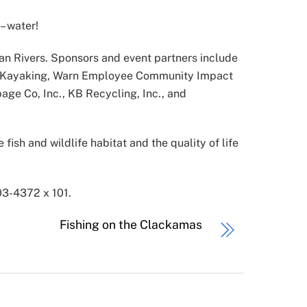
– water!
n Rivers. Sponsors and event partners include
NRG Kayaking, Warn Employee Community Impact
age Co, Inc., KB Recycling, Inc., and
fish and wildlife habitat and the quality of life
3-4372 x 101.
Fishing on the Clackamas