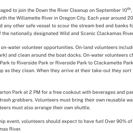
th
ged to join the Down the River Cleanup on September 10
h the Willamette River in Oregon City. Each year around 200 
any other safe vessel to scour the stream bed and banks for t
f the nationally designated Wild and Scenic Clackamas River
 on-water volunteer opportunities. On-land volunteers includ
Park) and clean around the boat docks. On-water volunteers c
 Park to Riverside Park or Riverside Park to Clackamette Par
p as they clean. When they arrive at their take-out they sort 
 Barton Park at 2 PM for a free cookout with beverages and pa
trash grabbers. Volunteers must bring their own reusable wat
teers must also arrange their own shuttle.
ip event, volunteers should expect to have fun! Over 90% of t
mas River.