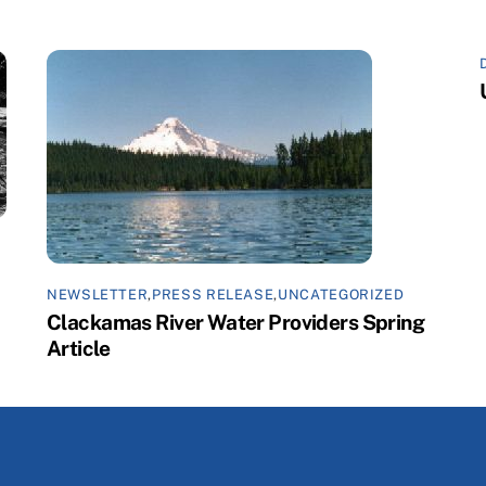
NEWSLETTER
,
PRESS RELEASE
,
UNCATEGORIZED
Clackamas River Water Providers Spring
Article