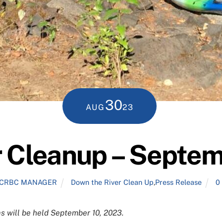
30
AUG
23
r Cleanup – Septem
CRBC MANAGER
Down the River Clean Up
,
Press Release
0
 will be held September 10, 2023.