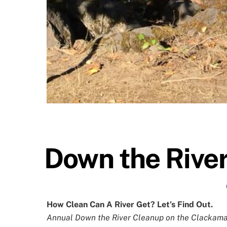
Down the Rive
How Clean Can A River Get? Let’s Find Out.
Annual Down the River Cleanup on the Clackamas