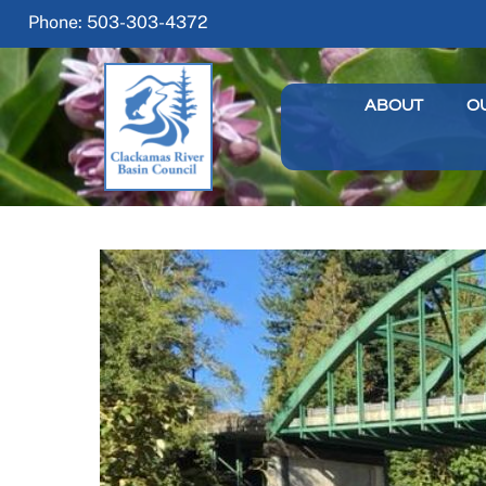
Skip
Phone: 503-303-4372
to
content
ABOUT
O