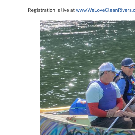
Registration is live at
www.WeLoveCleanRivers.