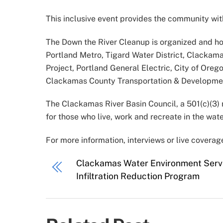
This inclusive event provides the community with
The Down the River Cleanup is organized and ho
Portland Metro, Tigard Water District, Clacka
Project, Portland General Electric, City of Ore
Clackamas County Transportation & Development
The Clackamas River Basin Council, a 501(c)(3) no
for those who live, work and recreate in the wat
For more information, interviews or live covera
Clackamas Water Environment Servi
Infiltration Reduction Program