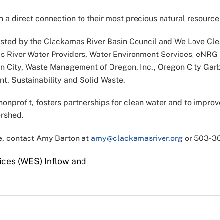
 a direct connection to their most precious natural resource 
sted by the Clackamas River Basin Council and We Love Clea
mas River Water Providers, Water Environment Services, e
gon City, Waste Management of Oregon, Inc., Oregon City Garb
, Sustainability and Solid Waste.
nprofit, fosters partnerships for clean water and to improve 
ershed.
ge, contact Amy Barton at
amy@clackamasriver.org
or 503-30
ces (WES) Inflow and