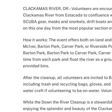
CLACKAMAS RIVER, OR – Volunteers are encoura
Clackamas River from Estacada to confluence wit
SCUBA gear, masks and snorkels, drift boats and 
on this one day from the most popular section o
How it works: The event offers both on-land and
McIver, Barton Park, Carver Park, or Riverside 
Barton Park, Barton Park to Carver Park, Carver
time from each park and float the river as a grou
provided bins.
After the cleanup, all volunteers are invited to
including trash and recycling bags, gloves, and 
water craft if volunteering to be on-water. Volun
While the Down the River Cleanup is a stewardsh
enjoying the splendor and beauty of the Clacka