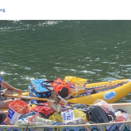
org
.