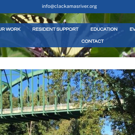
info@clackamasriver.org
UR WORK
RESIDENT SUPPORT
EDUCATION
E
CONTACT