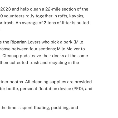
, 2023 and help clean a 22-mile section of the
volunteers rally together in rafts, kayaks,
rash. An average of 2 tons of litter is pulled
.
e the Riparian Lovers who pick a park (Milo
hoose between four sections; Milo McIver to
k. Cleanup pods leave their docks at the same
their collected trash and recycling in the
rtner booths. All cleaning supplies are provided
er bottle, personal floatation device (PFD), and
he time is spent floating, paddling, and