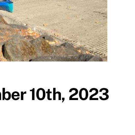
ber 10th, 2023