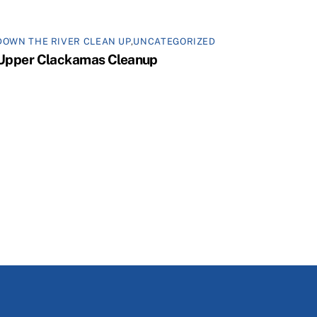
DOWN THE RIVER CLEAN UP
,
UNCATEGORIZED
Upper Clackamas Cleanup