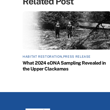
Related Post
HABITAT RESTORATION
,
PRESS RELEASE
What 2024 eDNA Sampling Revealed in
the Upper Clackamas