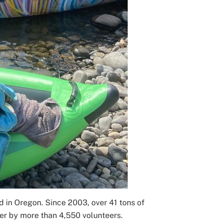
nd in Oregon. Since 2003, over 41 tons of
er by more than 4,550 volunteers.