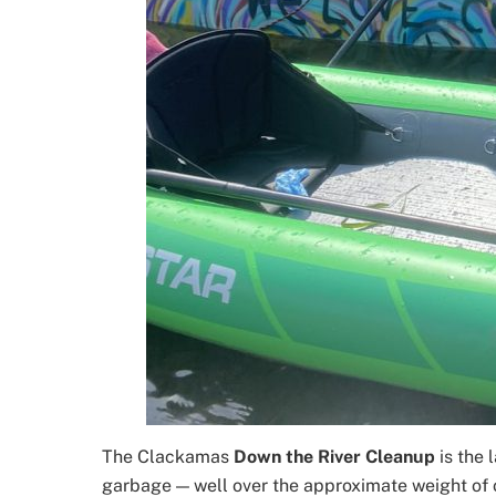
The Clackamas
Down the River Cleanup
is the
garbage — well over the approximate weight of