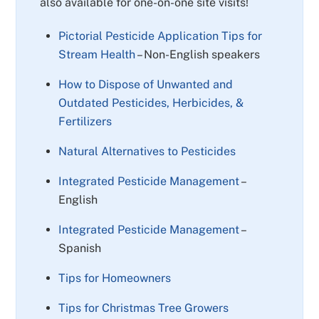
also available for one-on-one site visits!
Pictorial Pesticide Application Tips for
Stream Health
– Non-English speakers
How to Dispose of Unwanted and
Outdated Pesticides, Herbicides, &
Fertilizers
Natural Alternatives to Pesticides
Integrated Pesticide Management
–
English
Integrated Pesticide Management
–
Spanish
Tips for Homeowners
Tips for Christmas Tree Growers