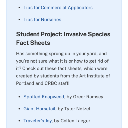
Tips for Commercial Applicators
Tips for Nurseries
Student Project: Invasive Species
Fact Sheets
Has something sprung up in your yard, and
you’re not sure what it is or how to get rid of
it? Check out these fact sheets, which were
created by students from the Art Institute of
Portland and CRBC staff!
Spotted Knapweed
, by Greer Ramsey
Giant Horsetail
, by Tyler Netzel
Traveler’s Joy
, by Collen Laeger