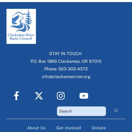
STAY IN TOUCH
P.O. Box 1869 Clackamas, OR 97015
Phone: 503-303-4372
info@clackamasriver.org
About Us
Get involved
Donate