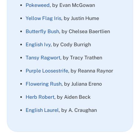
Pokeweed
, by Evan McGowan
Yellow Flag Iris
, by Justin Hume
Butterfly Bush
, by Chelsea Baertlien
English Ivy
, by Cody Burrigh
Tansy Ragwort
, by Tracy Trathen
Purple Loosestrife
, by Reanna Raynor
Flowering Rush
, by Juliana Ereno
Herb Robert
, by Aiden Beck
English Laurel
, by A. Craughan