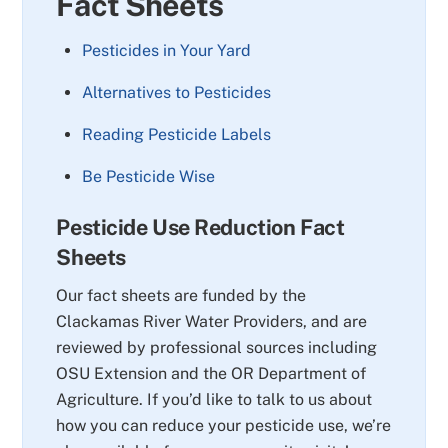
Fact Sheets
Pesticides in Your Yard
Alternatives to Pesticides
Reading Pesticide Labels
Be Pesticide Wise
Pesticide Use Reduction Fact
Sheets
Our fact sheets are funded by the
Clackamas River Water Providers, and are
reviewed by professional sources including
OSU Extension and the OR Department of
Agriculture. If you’d like to talk to us about
how you can reduce your pesticide use, we’re