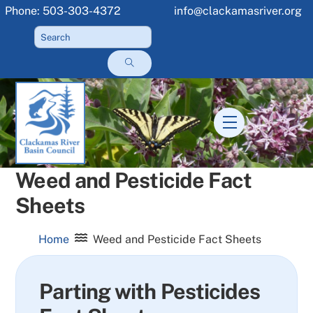
Skip
Phone: 503-303-4372
info@clackamasriver.org
to
content
Menu
Weed and Pesticide Fact
Sheets
Home
Weed and Pesticide Fact Sheets
Parting with Pesticides