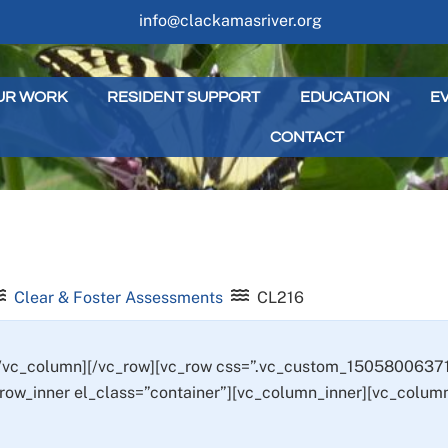
info@clackamasriver.org
UR WORK
RESIDENT SUPPORT
EDUCATION
E
CONTACT
Clear & Foster Assessments
CL216
[/vc_column][/vc_row][vc_row css=”.vc_custom_15058006371
_row_inner el_class=”container”][vc_column_inner][vc_column