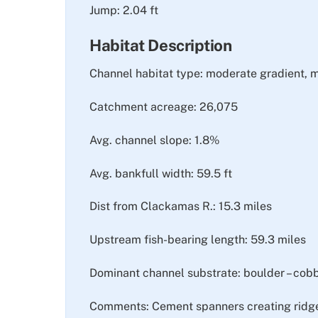
Jump: 2.04 ft
Habitat Description
Channel habitat type: moderate gradient, 
Catchment acreage: 26,075
Avg. channel slope: 1.8%
Avg. bankfull width: 59.5 ft
Dist from Clackamas R.: 15.3 miles
Upstream fish-bearing length: 59.3 miles
Dominant channel substrate: boulder – cob
Comments: Cement spanners creating ridged