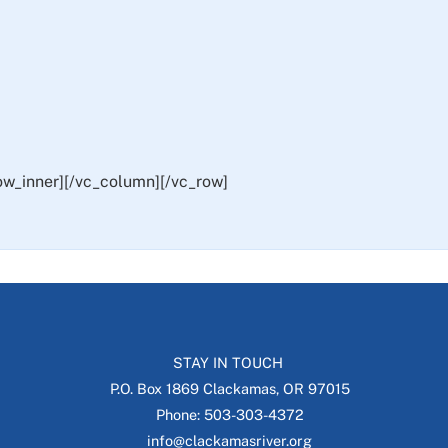
ow_inner][/vc_column][/vc_row]
STAY IN TOUCH
P.O. Box 1869 Clackamas, OR 97015
Phone: 503-303-4372
info@clackamasriver.org