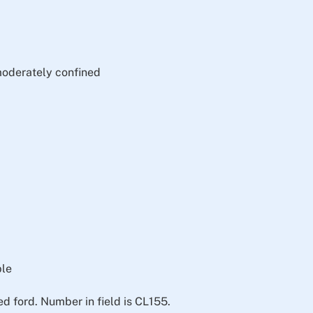
moderately confined
ble
 ford. Number in field is CL155.