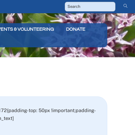
VENTS & VOLUNTEERING
DONATE
72{padding-top: 50px !important;padding-
_text]