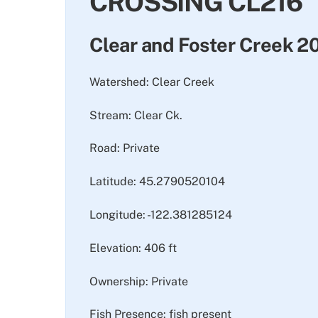
CROSSING CL216
Clear and Foster Creek 
Watershed: Clear Creek
Stream: Clear Ck.
Road: Private
Latitude: 45.2790520104
Longitude: -122.381285124
Elevation: 406 ft
Ownership: Private
Fish Presence: fish present