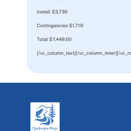
Install $3,730
Contingencies $1,719
Total $7,449.00
[/vc_column_text][/vc_column_inner][/vc_r