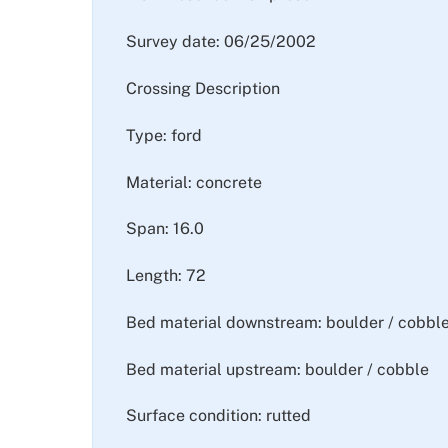
Survey date: 06/25/2002
Crossing Description
Type: ford
Material: concrete
Span: 16.0
Length: 72
Bed material downstream: boulder / cobbl
Bed material upstream: boulder / cobble
Surface condition: rutted