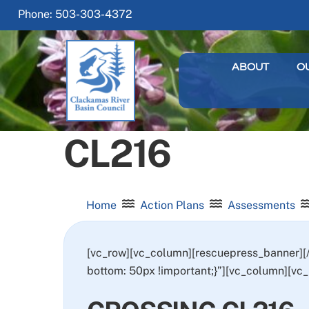
Skip
Phone: 503-303-4372
to
content
ABOUT
O
CL216
Home
Action Plans
Assessments
[vc_row][vc_column][rescuepress_banner]
bottom: 50px !important;}”][vc_column][vc