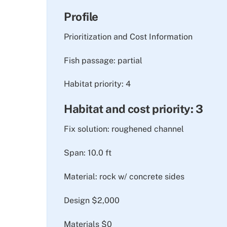
Profile
Prioritization and Cost Information
Fish passage: partial
Habitat priority: 4
Habitat and cost priority: 3
Fix solution: roughened channel
Span: 10.0 ft
Material: rock w/ concrete sides
Design $2,000
Materials $0