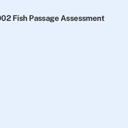
2002 Fish Passage Assessment