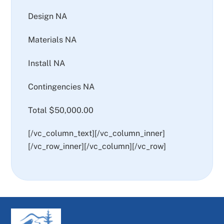
Design NA
Materials NA
Install NA
Contingencies NA
Total $50,000.00
[/vc_column_text][/vc_column_inner]
[/vc_row_inner][/vc_column][/vc_row]