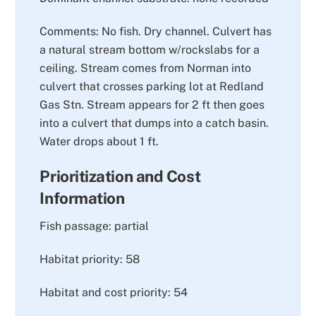
Comments: No fish. Dry channel. Culvert has
a natural stream bottom w/rockslabs for a
ceiling. Stream comes from Norman into
culvert that crosses parking lot at Redland
Gas Stn. Stream appears for 2 ft then goes
into a culvert that dumps into a catch basin.
Water drops about 1 ft.
Prioritization and Cost
Information
Fish passage: partial
Habitat priority: 58
Habitat and cost priority: 54