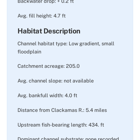
Backwater drop: + 0.2 ft
Avg. fill height: 4.7 ft
Habitat Description
Channel habitat type: Low gradient, small
floodplain
Catchment acreage: 205.0
Avg. channel slope: not available
Avg. bankfull width: 4.0 ft
Distance from Clackamas R.: 5.4 miles
Upstream fish-bearing length: 434. ft
Dominant channel substrate: none recorded