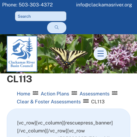
Skip
Phone: 503-303-4372
info@clackamasriver.org
to
content
Menu
CL113
Home
Action Plans
Assessments
Clear & Foster Assessments
CL113
[vc_row][vc_column][rescuepress_banner]
[/vc_column][/vc_row][vc_row