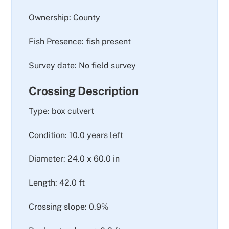
Ownership: County
Fish Presence: fish present
Survey date: No field survey
Crossing Description
Type: box culvert
Condition: 10.0 years left
Diameter: 24.0 x 60.0 in
Length: 42.0 ft
Crossing slope: 0.9%