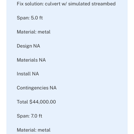
Fix solution: culvert w/ simulated streambed
Span: 5.0 ft
Material: metal
Design NA
Materials NA
Install NA
Contingencies NA
Total $44,000.00
Span: 7.0 ft
Material: metal