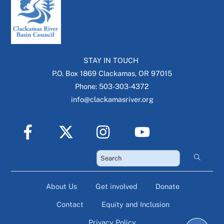
STAY IN TOUCH
P.O. Box 1869 Clackamas, OR 97015
Phone: 503-303-4372
info@clackamasriver.org
About Us
Get involved
Donate
Contact
Equity and Inclusion
Privacy Policy