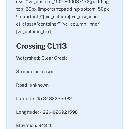
css=”.vc_custom_1505800637172{padding-
top: 50px !important;padding-bottom: 50px
!important;}”][vc_column][vc_row_inner
el_class=”container”][vc_column_inner]
[vc_column_text]
Crossing CL113
Watershed: Clear Creek
Stream: unknown
Road: unknown
Latitude: 45.3432235682
Longitude: -122.4926921598
Elevation: 343 ft