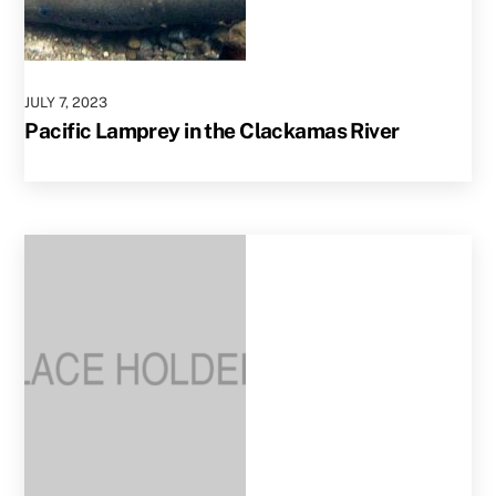
JULY
7
,
2023
Pacific Lamprey in the Clackamas River