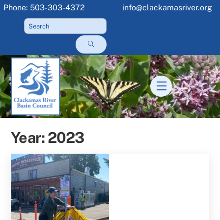
Skip
Phone: 503-303-4372
info@clackamasriver.org
to
content
Menu
Year:
2023