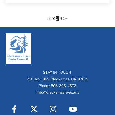
«
‹
2
3
4
5
›
STAY IN TOUCH
P.O. Box 1869 Clackamas, OR 97015
Phone: 503-303-4372
info@clackamasriver.org