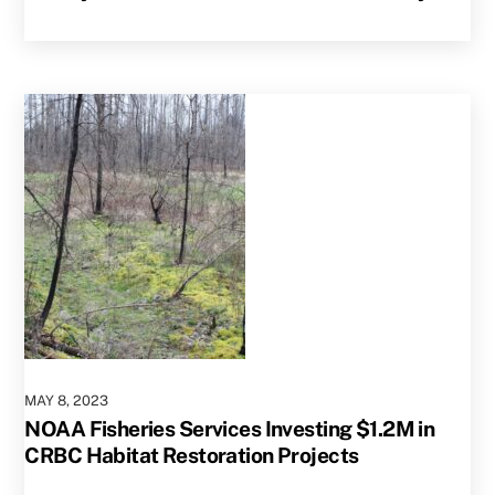
MAY
8
,
2023
NOAA Fisheries Services Investing $1.2M in
CRBC Habitat Restoration Projects