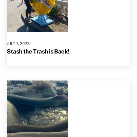
JULY
7
,
2023
Stash the Trash is Back!