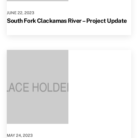
JUNE
22
,
2023
South Fork Clackamas River – Project Update
MAY
24
,
2023