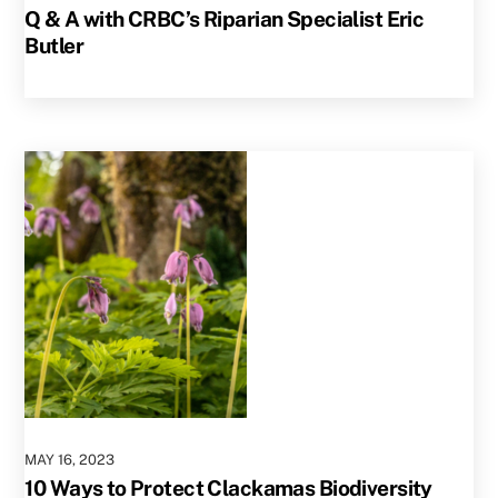
Q & A with CRBC’s Riparian Specialist Eric
Butler
MAY
16
,
2023
10 Ways to Protect Clackamas Biodiversity