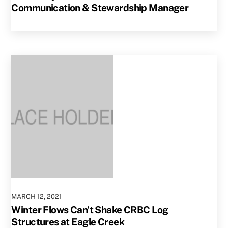
Communication & Stewardship Manager
MARCH
12
,
2021
Winter Flows Can’t Shake CRBC Log
Structures at Eagle Creek