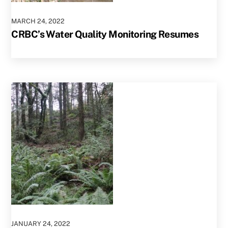
MARCH
24
,
2022
CRBC’s Water Quality Monitoring Resumes
JANUARY
24
,
2022