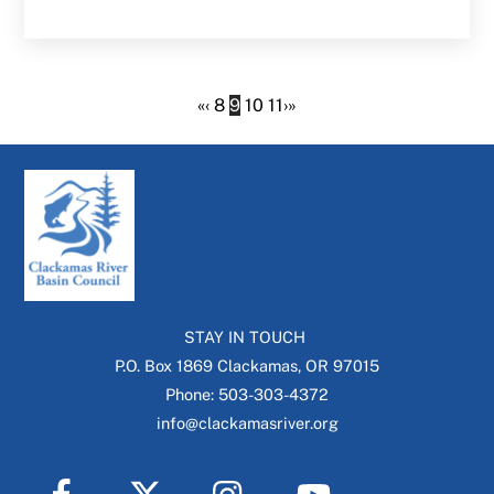
«
‹
8
9
10
11
›
»
STAY IN TOUCH
P.O. Box 1869 Clackamas, OR 97015
Phone: 503-303-4372
info@clackamasriver.org