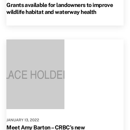
Grants available for landowners to improve
wildlife habitat and waterway health
JANUARY
13
,
2022
Meet Amy Barton – CRBC’s new