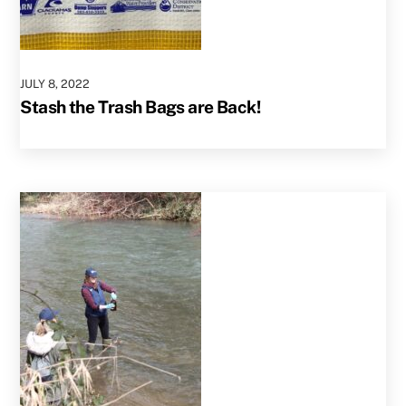
JULY
8
,
2022
Stash the Trash Bags are Back!