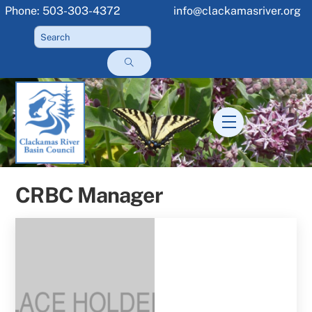
Skip
Phone: 503-303-4372
info@clackamasriver.org
to
content
Menu
CRBC Manager