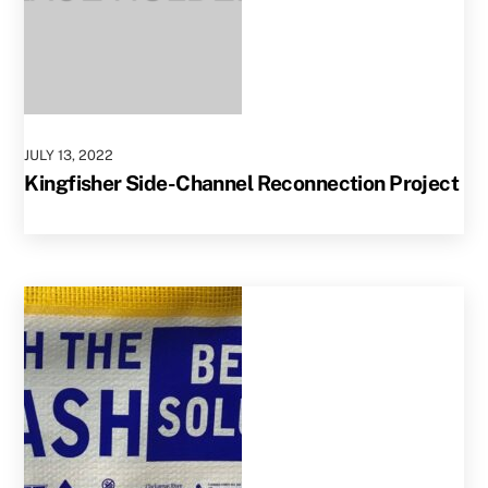
JULY
13
,
2022
Kingfisher Side-Channel Reconnection Project