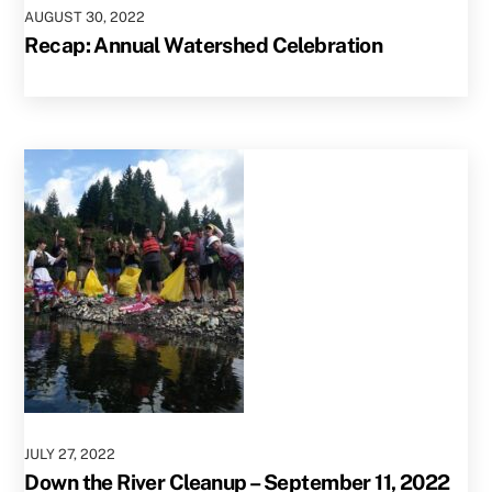
AUGUST
30
,
2022
Recap: Annual Watershed Celebration
JULY
27
,
2022
Down the River Cleanup – September 11, 2022