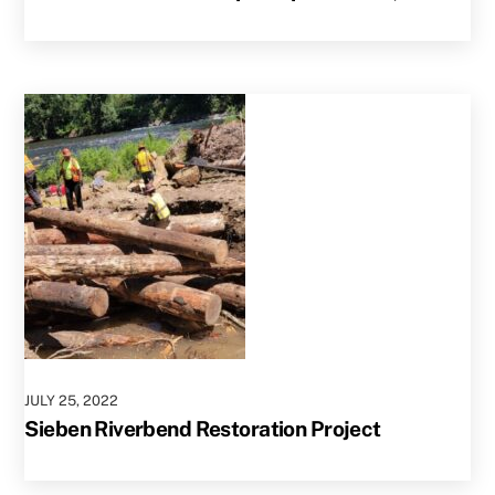
JULY
25
,
2022
Sieben Riverbend Restoration Project