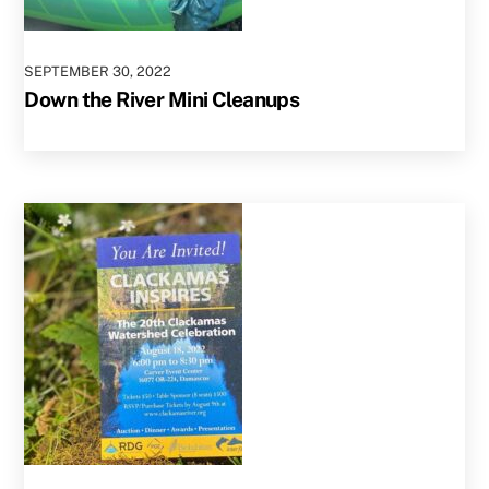
SEPTEMBER
30
,
2022
Down the River Mini Cleanups