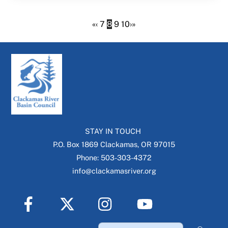
«
‹
7
8
9
10
›
»
STAY IN TOUCH
P.O. Box 1869 Clackamas, OR 97015
Phone: 503-303-4372
info@clackamasriver.org