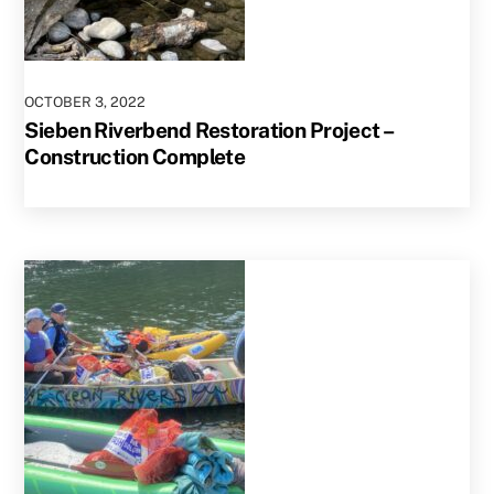
OCTOBER
3
,
2022
Sieben Riverbend Restoration Project –
Construction Complete