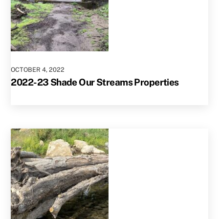
OCTOBER
4
,
2022
2022-23 Shade Our Streams Properties