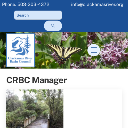
Skip
Phone: 503-303-4372
info@clackamasriver.org
to
content
Menu
CRBC Manager