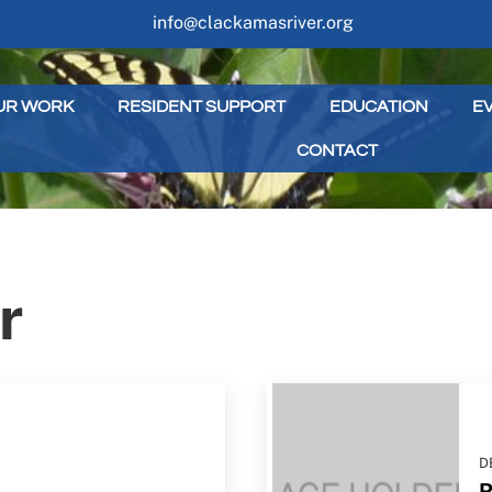
info@clackamasriver.org
UR WORK
RESIDENT SUPPORT
EDUCATION
E
CONTACT
r
D
R