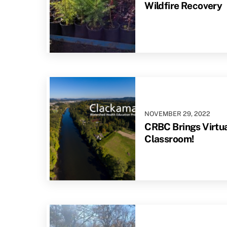
Wildfire Recovery
NOVEMBER
29
,
2022
CRBC Brings Virtual
Classroom!