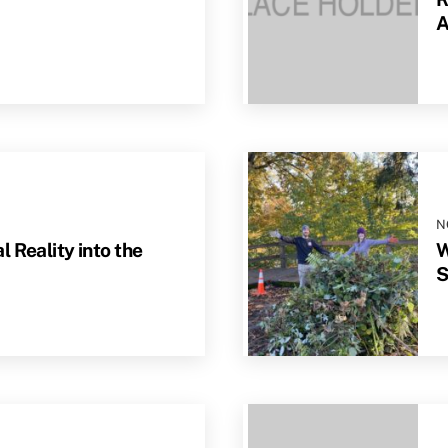
A
N
 Reality into the
W
S