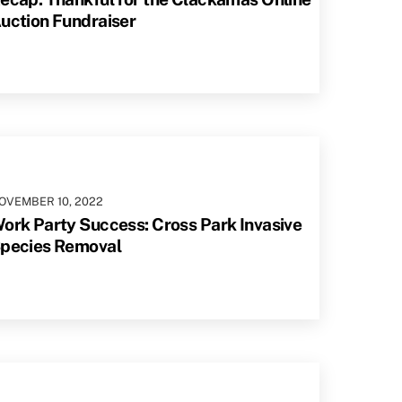
uction Fundraiser
OVEMBER
10
,
2022
ork Party Success: Cross Park Invasive
pecies Removal