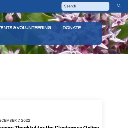
VENTS & VOLUNTEERING
DONATE
ECEMBER
7
,
2022
ecap: Thankful for the Clackamas Online