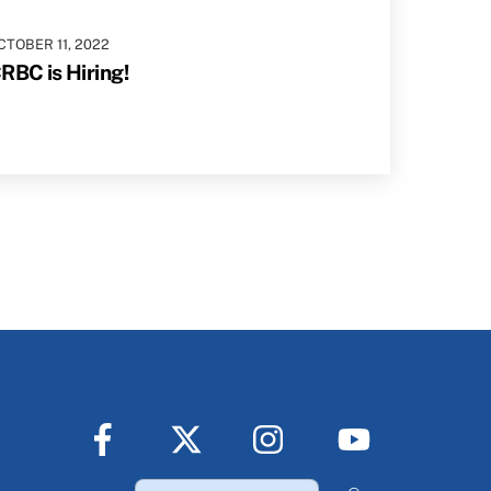
CTOBER
11
,
2022
RBC is Hiring!