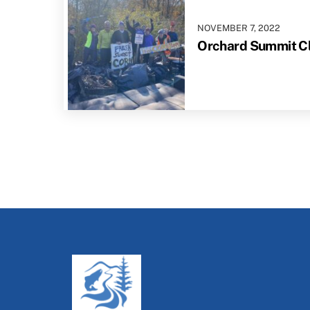
NOVEMBER
7
,
2022
Orchard Summit Cl