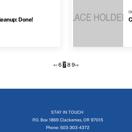
O
eanup: Done!
C
«
‹
6
7
8
9
›
»
STAY IN TOUCH
P.O. Box 1869 Clackamas, OR 97015
Phone: 503-303-4372