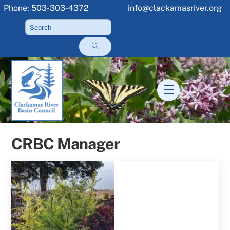
Skip
Phone: 503-303-4372
info@clackamasriver.org
to
content
Menu
CRBC Manager