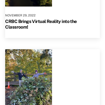
NOVEMBER
29
,
2022
CRBC Brings Virtual Reality into the
Classroom!