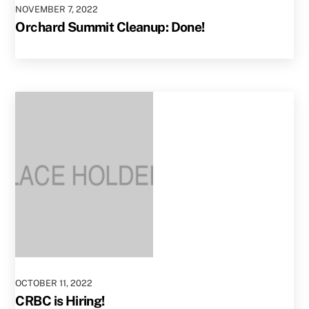
NOVEMBER
7
,
2022
Orchard Summit Cleanup: Done!
OCTOBER
11
,
2022
CRBC is Hiring!