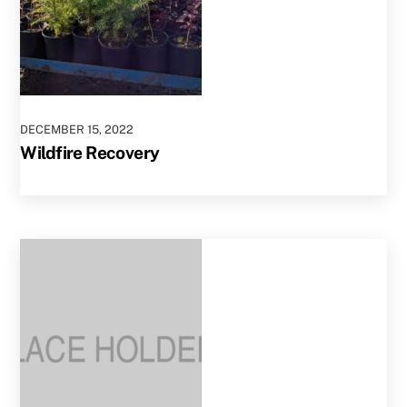
DECEMBER
15
,
2022
Wildfire Recovery