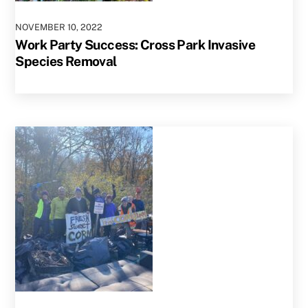
NOVEMBER
10
,
2022
Work Party Success: Cross Park Invasive
Species Removal