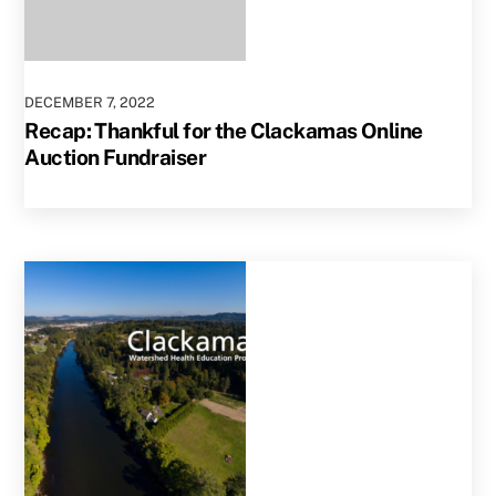
DECEMBER
7
,
2022
Recap: Thankful for the Clackamas Online
Auction Fundraiser