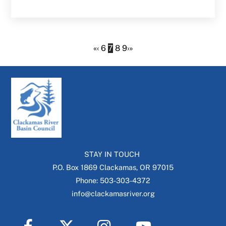
«
‹
6
7
8
9
›
»
STAY IN TOUCH
P.O. Box 1869 Clackamas, OR 97015
Phone: 503-303-4372
info@clackamasriver.org