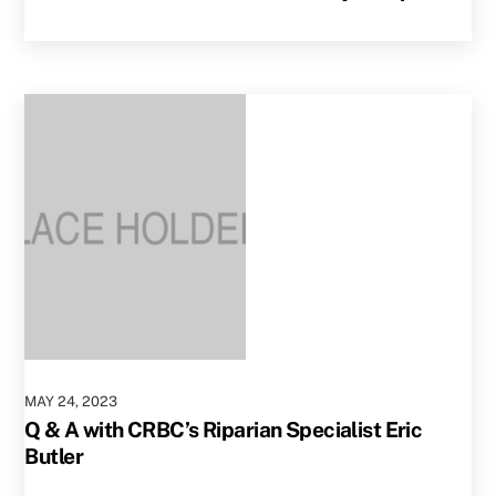
MAY
24
,
2023
Q & A with CRBC’s Riparian Specialist Eric
Butler