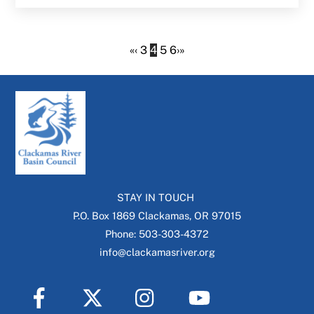
«
‹
3
4
5
6
›
»
STAY IN TOUCH
P.O. Box 1869 Clackamas, OR 97015
Phone: 503-303-4372
info@clackamasriver.org