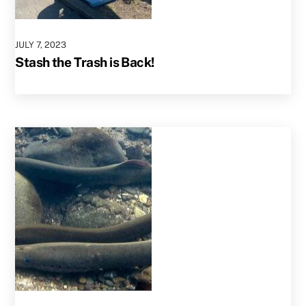
JULY
7
,
2023
Stash the Trash is Back!