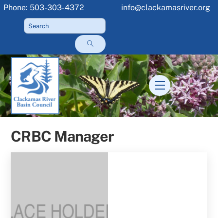
Skip
Phone: 503-303-4372
info@clackamasriver.org
to
content
Menu
CRBC Manager