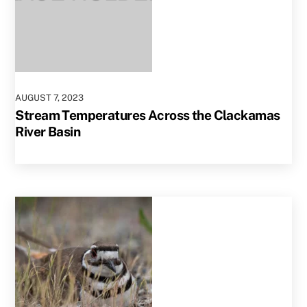
AUGUST
7
,
2023
Stream Temperatures Across the Clackamas
River Basin