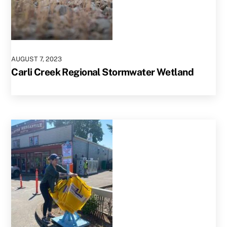
AUGUST
7
,
2023
Carli Creek Regional Stormwater Wetland