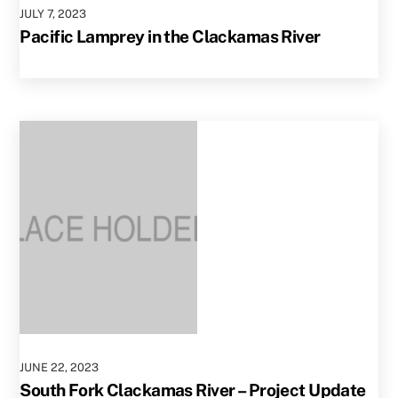
JULY
7
,
2023
Pacific Lamprey in the Clackamas River
JUNE
22
,
2023
South Fork Clackamas River – Project Update