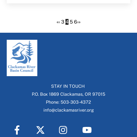
«
‹
3
4
5
6
›
»
STAY IN TOUCH
P.O. Box 1869 Clackamas, OR 97015
Phone: 503-303-4372
info@clackamasriver.org