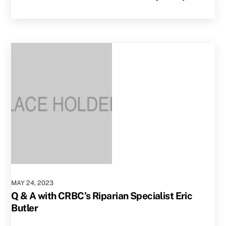
MAY
24
,
2023
Q & A with CRBC’s Riparian Specialist Eric
Butler