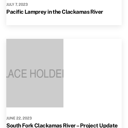
JULY
7
,
2023
Pacific Lamprey in the Clackamas River
JUNE
22
,
2023
South Fork Clackamas River – Project Update