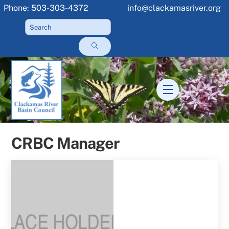
Skip
Phone: 503-303-4372
info@clackamasriver.org
to
content
Menu
CRBC Manager