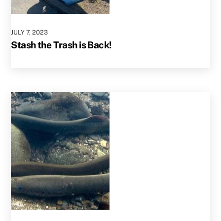
JULY
7
,
2023
Stash the Trash is Back!