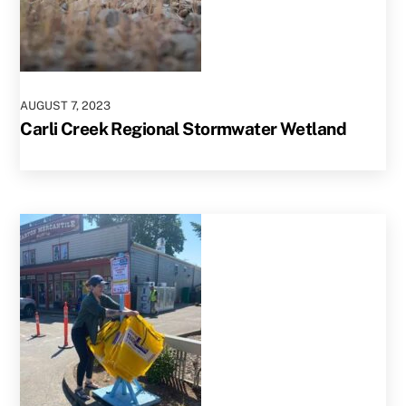
AUGUST
7
,
2023
Carli Creek Regional Stormwater Wetland