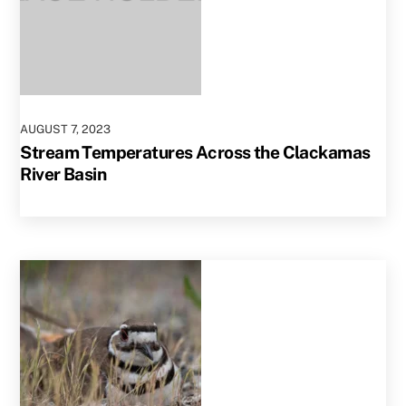
AUGUST
7
,
2023
Stream Temperatures Across the Clackamas
River Basin