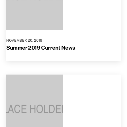
NOVEMBER
20
,
2019
Summer 2019 Current News