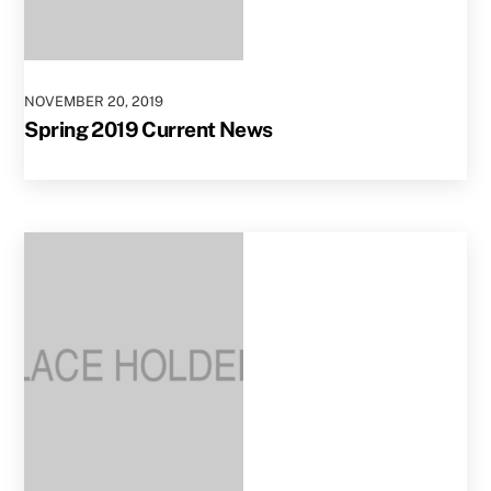
NOVEMBER
20
,
2019
Spring 2019 Current News