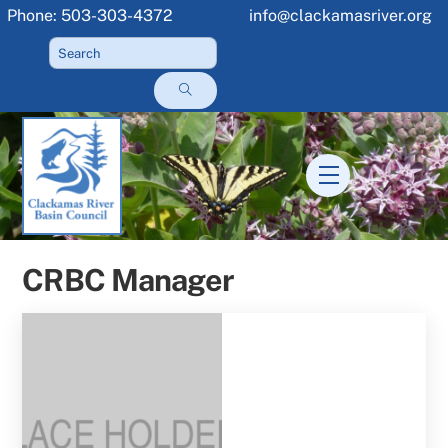
Skip
Phone: 503-303-4372
info@clackamasriver.org
to
content
Menu
CRBC Manager