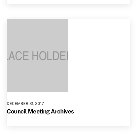
DECEMBER
31
,
2017
Council Meeting Archives