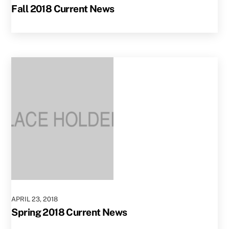
Fall 2018 Current News
APRIL
23
,
2018
Spring 2018 Current News