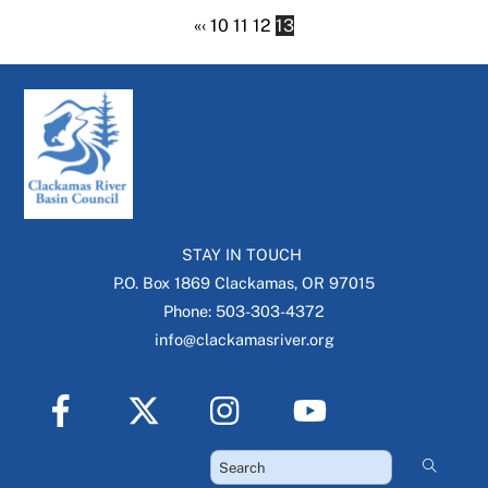
«
‹
10
11
12
13
STAY IN TOUCH
P.O. Box 1869 Clackamas, OR 97015
Phone: 503-303-4372
info@clackamasriver.org