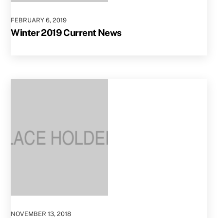
FEBRUARY
6
,
2019
Winter 2019 Current News
NOVEMBER
13
,
2018