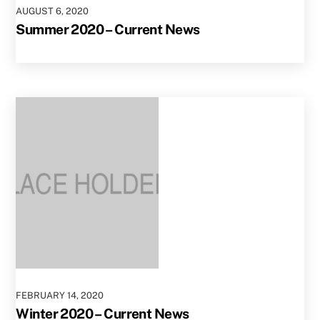
AUGUST
6
,
2020
Summer 2020 – Current News
FEBRUARY
14
,
2020
Winter 2020 – Current News