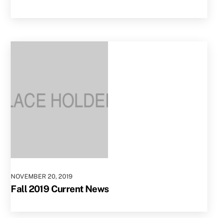
NOVEMBER
20
,
2019
Fall 2019 Current News