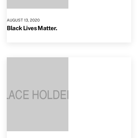
AUGUST
13
,
2020
Black Lives Matter.