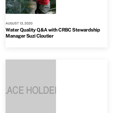
AUGUST
13
,
2020
Water Quality Q&A with CRBC Stewardship
Manager Suzi Cloutier