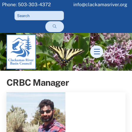
Skip
Phone: 503-303-4372
info@clackamasriver.org
to
content
Menu
CRBC Manager