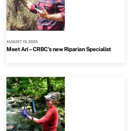
AUGUST
13
,
2020
Meet Ari – CRBC’s new Riparian Specialist