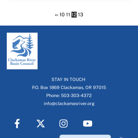
«
‹
10
11
12
13
STAY IN TOUCH
P.O. Box 1869 Clackamas, OR 97015
Phone: 503-303-4372
info@clackamasriver.org