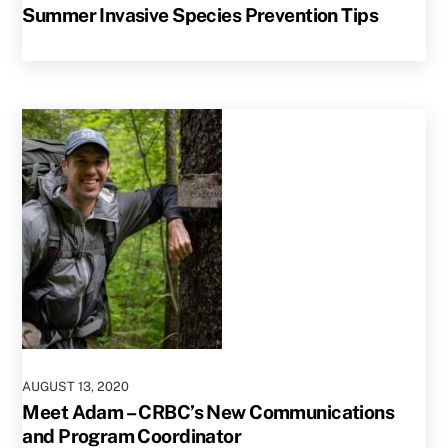
Summer Invasive Species Prevention Tips
AUGUST
13
,
2020
Meet Adam – CRBC’s New Communications
and Program Coordinator