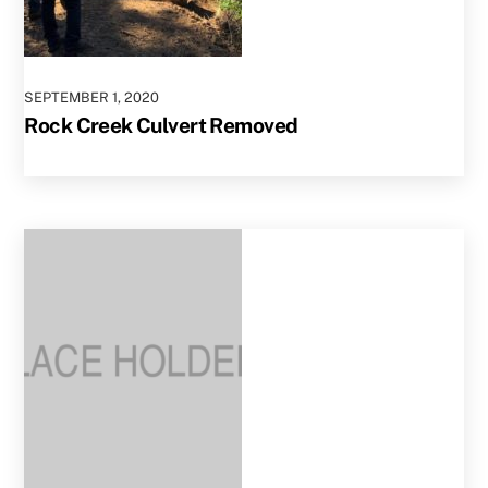
SEPTEMBER
1
,
2020
Rock Creek Culvert Removed