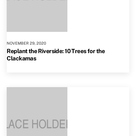
NOVEMBER
29
,
2020
Replant the Riverside: 10 Trees for the
Clackamas