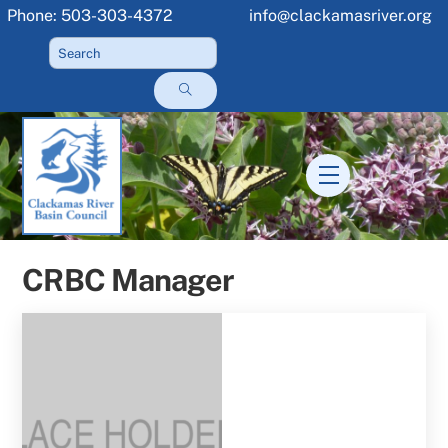
Skip
Phone: 503-303-4372
info@clackamasriver.org
to
content
Menu
CRBC Manager