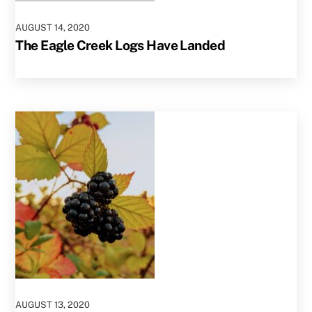
AUGUST
14
,
2020
The Eagle Creek Logs Have Landed
AUGUST
13
,
2020