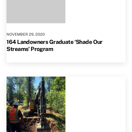
NOVEMBER
29
,
2020
164 Landowners Graduate ‘Shade Our
Streams’ Program