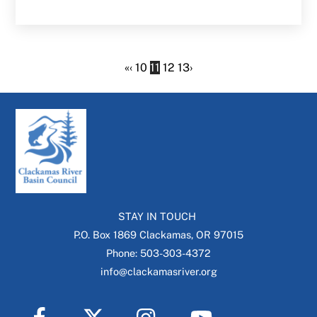
«
‹
10
11
12
13
›
STAY IN TOUCH
P.O. Box 1869 Clackamas, OR 97015
Phone: 503-303-4372
info@clackamasriver.org