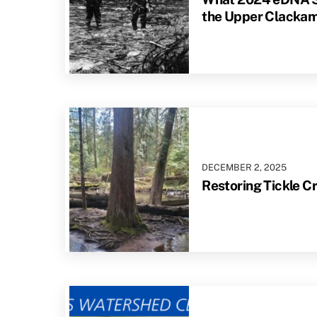
the Upper Clacka
DECEMBER
2
,
2025
Restoring Tickle C