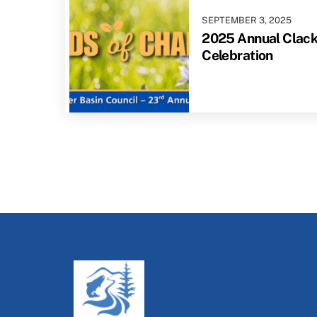
SEPTEMBER
3
,
2025
2025 Annual Clac
Celebration