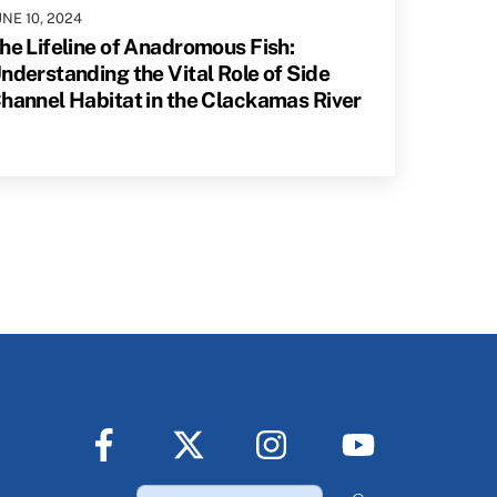
UNE
10
,
2024
he Lifeline of Anadromous Fish:
nderstanding the Vital Role of Side
hannel Habitat in the Clackamas River