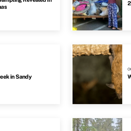
2
mas
O
reek in Sandy
W