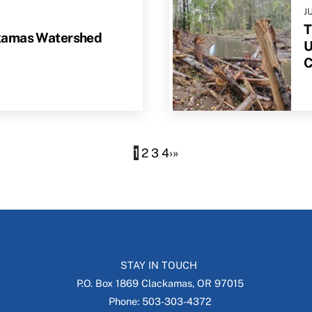
J
T
kamas Watershed
U
C
1
2
3
4
›
»
STAY IN TOUCH
P.O. Box 1869 Clackamas, OR 97015
Phone: 503-303-4372