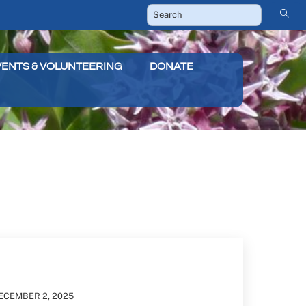
VENTS & VOLUNTEERING
DONATE
ECEMBER
2
,
2025