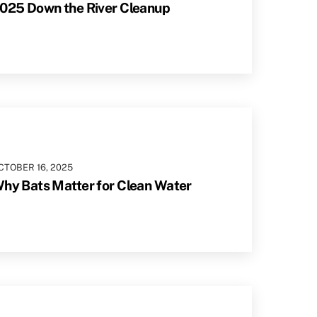
025 Down the River Cleanup
CTOBER
16
,
2025
hy Bats Matter for Clean Water