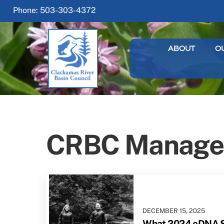
Skip
Phone: 503-303-4372
to
content
ABOUT
O
CRBC Manage
DECEMBER
15
,
2025
What 2024 eDNA S