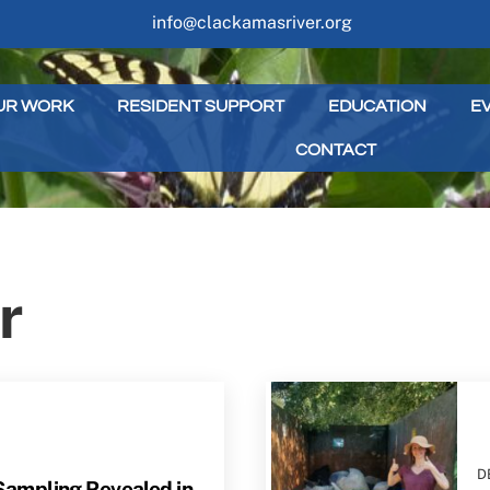
info@clackamasriver.org
UR WORK
RESIDENT SUPPORT
EDUCATION
E
CONTACT
r
D
ampling Revealed in